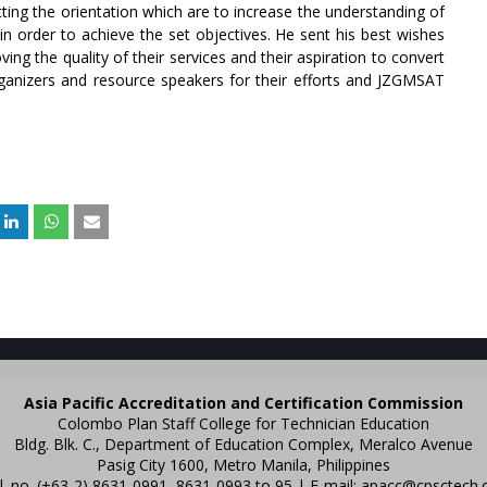
ing the orientation which are to increase the understanding of
n order to achieve the set objectives. He sent his best wishes
oving the quality of their services and their aspiration to convert
rganizers and resource speakers for their efforts and JZGMSAT
Asia Pacific Accreditation and Certification Commission
Colombo Plan Staff College for Technician Education
Bldg. Blk. C., Department of Education Complex, Meralco Avenue
Pasig City 1600, Metro Manila, Philippines
l. no. (+63-2) 8631-0991, 8631-0993 to 95 | E-mail:
apacc@cpsctech.