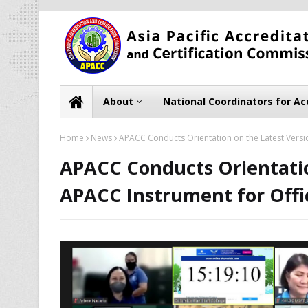
About
National Coordinators for Ac
Home
News
APACC Conducts Orientation on the Latest Versio
APACC Conducts Orientatio
APACC Instrument for Offic