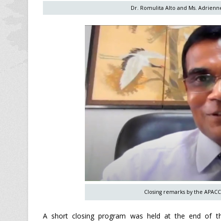
Dr. Romulita Alto and Ms. Adrienne
Closing remarks by the APACC
A short closing program was held at the end of t