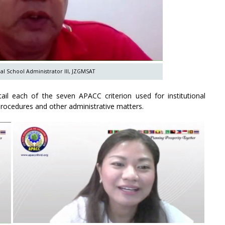
al School Administrator III, JZGMSAT
tail each of the seven APACC criterion used for institutional
procedures and other administrative matters.