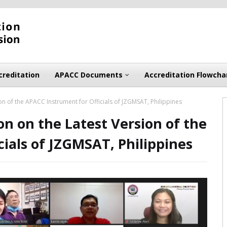
creditation
APACC Documents
Accreditation Flowcha
n of the APACC Instrument for Officials of JZGMSAT, Philippines
n on the Latest Version of the
ials of JZGMSAT, Philippines