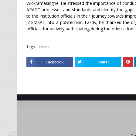
Wickramasinghe. He stressed the importance of conduct
APACC processes and standards and identify the gaps i
to the institution officials in their journey towards impr
JZGMSAT into a polytechnic. Lastly, he thanked the o
officials for actively participating during the orientation.
Tags:
News
Facebook
Twitter
Te