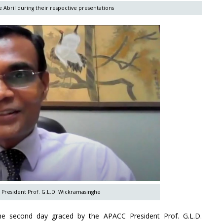
 Abril during their respective presentations
 President Prof. G.L.D. Wickramasinghe
he second day graced by the APACC President Prof. G.L.D.