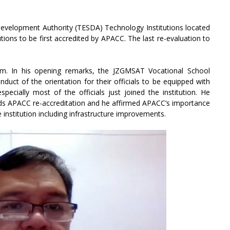
Development Authority (TESDA) Technology Institutions located
utions to be first accredited by APACC. The last re-evaluation to
am. In his opening remarks, the JZGMSAT Vocational School
duct of the orientation for their officials to be equipped with
pecially most of the officials just joined the institution. He
rds APACC re-accreditation and he affirmed APACC’s importance
e institution including infrastructure improvements.