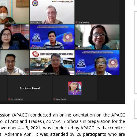
mission (APACC) conducted an online orientation on the APACC
 of Arts and Trades (JZGMSAT) officials in preparation for the
m November 4 – 5, 2021, was conducted by APACC lead accreditor
s. Adrienne Abril. It was attended by 26 participants who are