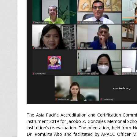
The Asia Pacific Accreditation and Certification Com
instrument 2019 for Jacobo Z. Gonzales Memorial School
institution’s re-evaluation. The orientation, held fro
Dr. Romulita Alto and facilitated by APACC Officer M