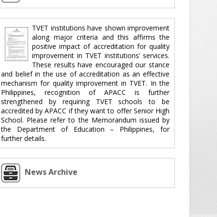
TVET institutions have shown improvement
along major criteria and this affirms the
positive impact of accreditation for quality
improvement in TVET institutions’ services.
These results have encouraged our stance
and belief in the use of accreditation as an effective
mechanism for quality improvement in TVET. In the
Philippines, recognition of APACC is further
strengthened by requiring TVET schools to be
accredited by APACC if they want to offer Senior High
School. Please refer to the Memorandum issued by
the Department of Education – Philippines, for
further details.
News Archive