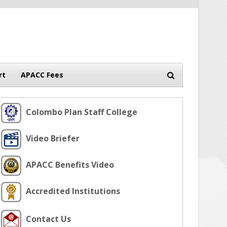
rt
APACC Fees
Colombo Plan Staff College
Video Briefer
APACC Benefits Video
Accredited Institutions
Contact Us