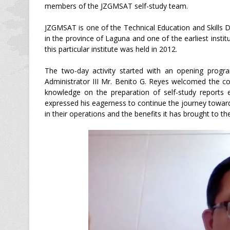
members of the JZGMSAT self-study team.
JZGMSAT is one of the Technical Education and Skills 
in the province of Laguna and one of the earliest instit
this particular institute was held in 2012.
The two-day activity started with an opening progr
Administrator III Mr. Benito G. Reyes welcomed the con
knowledge on the preparation of self-study reports es
expressed his eagerness to continue the journey towa
in their operations and the benefits it has brought to th