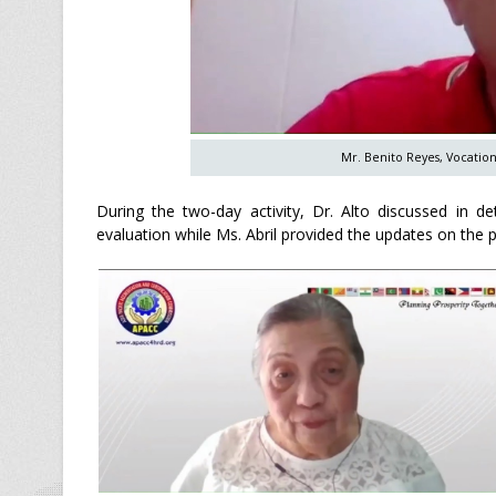
Mr. Benito Reyes, Vocation
During the two-day activity, Dr. Alto discussed in de
evaluation while Ms. Abril provided the updates on the 