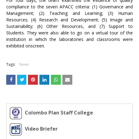
For four days, the team examined the evidence of quality
compliance to the seven APACC criteria: (1) Governance and
Management; (2) Teaching and Learning; (3) Human
Resources; (4) Research and Development; (5) Image and
Sustainability; (6) Other Resources, and (7) Support to
Students. They were also able to go on a virtual tour of the
institution in which the laboratories and classrooms were
exhibited onscreen.
Tags:
News
Colombo Plan Staff College
Video Briefer