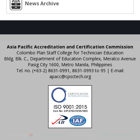
News Archive
Asia Pacific Accreditation and Certification Commission
Colombo Plan Staff College for Technician Education
Bldg. Blk. C., Department of Education Complex, Meralco Avenue
Pasig City 1600, Metro Manila, Philippines
Tel. no. (+63-2) 8631-0991, 8631-0993 to 95 | E-mail:
apacc@cpsctech.org
Crafted with
by
TemplatesYard
| Distributed by
Gooyaabi Templates