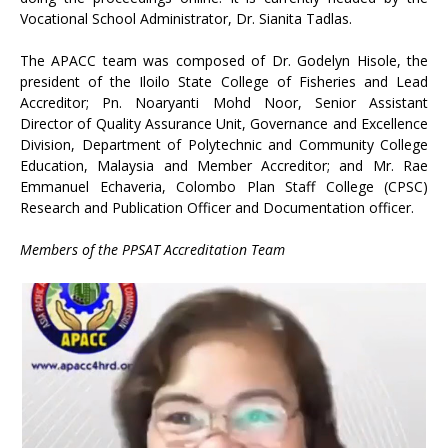
Vocational School Administrator, Dr. Sianita Tadlas.
The APACC team was composed of Dr. Godelyn Hisole, the
president of the Iloilo State College of Fisheries and Lead
Accreditor; Pn. Noaryanti Mohd Noor, Senior Assistant
Director of Quality Assurance Unit, Governance and Excellence
Division, Department of Polytechnic and Community College
Education, Malaysia and Member Accreditor; and Mr. Rae
Emmanuel Echaveria, Colombo Plan Staff College (CPSC)
Research and Publication Officer and Documentation officer.
Members of the PPSAT Accreditation Team