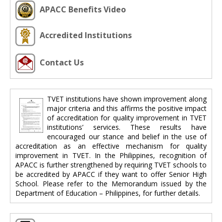
APACC Benefits Video
Accredited Institutions
Contact Us
TVET institutions have shown improvement along
major criteria and this affirms the positive impact
of accreditation for quality improvement in TVET
institutions’ services. These results have
encouraged our stance and belief in the use of
accreditation as an effective mechanism for quality
improvement in TVET. In the Philippines, recognition of
APACC is further strengthened by requiring TVET schools to
be accredited by APACC if they want to offer Senior High
School. Please refer to the Memorandum issued by the
Department of Education – Philippines, for further details.