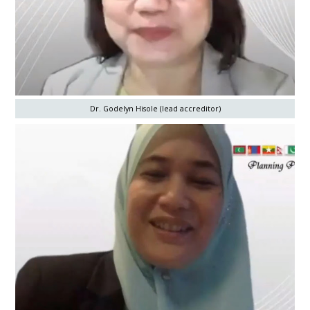
Dr. Godelyn Hisole (lead accreditor)