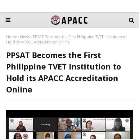
Home
News
PPSAT Becomes the First Philippine TVET Institution to
Hold its APACC Accreditation Online
PPSAT Becomes the First
Philippine TVET Institution to
Hold its APACC Accreditation
Online