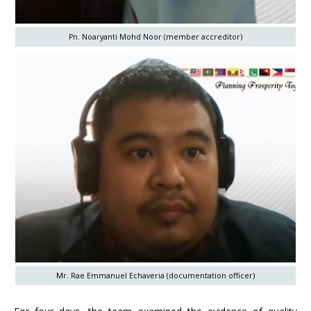
Pn. Noaryanti Mohd Noor (member accreditor)
Mr. Rae Emmanuel Echaveria (documentation officer)