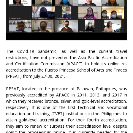
The Covid-19 pandemic, as well as the current travel
restrictions, have not prevented the Asia Pacific Accreditation
and Certification Commission (APACC) to hold its online re-
accreditation to the Puerto Princesa School of Arts and Trades
(PPSAT) from July 27-30, 2021.
PPSAT, located in the province of Palawan, Philippines, was
previously accredited by APACC in 2011, 2013, and 2017 in
which they received bronze, silver, and gold-level accreditation,
respectively. It is one of the first technical and vocational
education and training (TVET) institutions in the Philippines to
attain gold-level accreditation. For their fourth accreditation,
they aim to renew or surpass their accreditation level despite
doing the proceedings online. It is currently headed by the