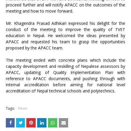
proceed further and will notify APACC on the outcomes of the
meeting and how to move forward.
Mr. Khagendra Prasad Adhikari expressed his delight for the
conduct of the meeting to improve the quality of TVET
education in Nepal. He welcomed the ideas presented by
APACC and requested his team to grasp the opportunities
proposed by the APACC team.
The meeting ended with concrete plans which include the
capacity development and reskilling of Nepalese assessors by
APACC, updating of Quality Implementation Plan with
reference to APACC documents, and pushing through with
internal accreditation before aiming for national level
accreditation of Nepal technical schools and polytechnics.
Tags:
News