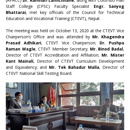
(APACC)
Dr. Ramhari Lamichhane
, along with Colombo Plan
Staff College (CPSC) Faculty Specialist
Engr. Sanyog
Bhattarai
, met key officials of the Council for Technical
Education and Vocational Training (CTEVT), Nepal.
The meeting was held on October 13, 2020 at the CTEVT Vice
Chairperson’s Office and was attended by
Mr. Khagendra
Prasad Adhikari
, CTEVT Vice Chairperson;
Dr. Pushpa
Raman Wagle
, CTEVT Member Secretary;
Mr. Binod Badal
,
Director of CTEVT Accreditation and Affiliation;
Mr. Mister
Kant Mainali
, Director of CTEVT Curriculum Development
and Equivalency; and
Mr. Tek Bahadur Malla
, Director of
CTEVT National Skill Testing Board.