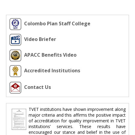
Colombo Plan Staff College
Video Briefer
APACC Benefits Video
Accredited Institutions
Contact Us
TVET institutions have shown improvement along
major criteria and this affirms the positive impact
of accreditation for quality improvement in TVET
institutions’ services. These results have
encouraged our stance and belief in the use of