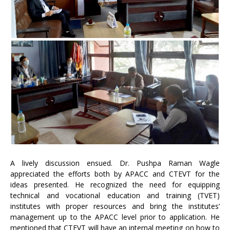
A lively discussion ensued. Dr. Pushpa Raman Wagle
appreciated the efforts both by APACC and CTEVT for the
ideas presented. He recognized the need for equipping
technical and vocational education and training (TVET)
institutes with proper resources and bring the institutes’
management up to the APACC level prior to application. He
mentioned that CTEVT will have an internal meeting on how to