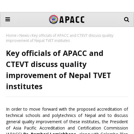
Home
News
Key officials of APACC and CTEVT discuss quality
improvement of Nepal TVET institutes
Key officials of APACC and
CTEVT discuss quality
improvement of Nepal TVET
institutes
In order to move forward with the proposed accreditation of
technical schools and polytechnics of Nepal and to discuss
general quality improvement of these institutes, the President
of Asia Pacific Accreditation and Certification Commission