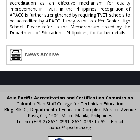
accreditation as an effective mechanism for quality
improvement in TVET. In the Philippines, recognition of
APACC is further strengthened by requiring TVET schools to
be accredited by APACC if they want to offer Senior High
School. Please refer to the Memorandum issued by the
Department of Education – Philippines, for further details.
News Archive
Asia Pacific Accreditation and Certification Commission
Colombo Plan Staff College for Technician Education
Bldg. Blk. C., Department of Education Complex, Meralco Avenue
Pasig City 1600, Metro Manila, Philippines
Tel. no. (+63-2) 8631-0991, 8631-0993 to 95 | E-mail:
apacc@cpsctech.org