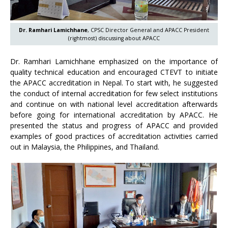
Dr. Ramhari Lamichhane
, CPSC Director General and APACC President
(rightmost) discussing about APACC
Dr. Ramhari Lamichhane emphasized on the importance of
quality technical education and encouraged CTEVT to initiate
the APACC accreditation in Nepal. To start with, he suggested
the conduct of internal accreditation for few select institutions
and continue on with national level accreditation afterwards
before going for international accreditation by APACC. He
presented the status and progress of APACC and provided
examples of good practices of accreditation activities carried
out in Malaysia, the Philippines, and Thailand.