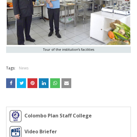
Tour of the institution’s facilities
Tags:
News
Colombo Plan Staff College
Video Briefer