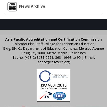
News Archive
Asia Pacific Accreditation and Certification Commission
Colombo Plan Staff College for Technician Education
Bldg. Blk. C., Department of Education Complex, Meralco Avenue
Pasig City 1600, Metro Manila, Philippines
Tel. no. (+63-2) 8631-0991, 8631-0993 to 95 | E-mail:
apacc@cpsctech.org
Crafted with
by
TemplatesYard
| Distributed by
Gooyaabi Templates