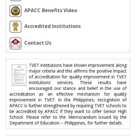
APACC Benefits Video
Accredited Institutions
Contact Us
TVET institutions have shown improvement along
major criteria and this affirms the positive impact
of accreditation for quality improvement in TVET
institutions’ services. These results have
encouraged our stance and belief in the use of
accreditation as an effective mechanism for quality
improvement in TVET. In the Philippines, recognition of
APACC is further strengthened by requiring TVET schools to
be accredited by APACC if they want to offer Senior High
School. Please refer to the Memorandum issued by the
Department of Education – Philippines, for further details.