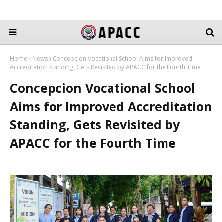
Home
News
Concepcion Vocational School Aims for Improved
Accreditation Standing, Gets Revisited by APACC for the Fourth Time
Concepcion Vocational School
Aims for Improved Accreditation
Standing, Gets Revisited by
APACC for the Fourth Time