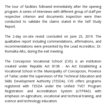
The tour of facilities followed immediately after the opening
program. A series of interviews with different group of staff per
respective criterion and documents inspection were then
conducted to validate the claims stated in the Self Study
Report.
The 2-day on-site revisit concluded on June 25, 2019. The
qualitative report including commendations, affirmations, and
recommendations were presented by the Lead Accreditor, Dr.
Romulita Alto, during the exit meeting.
The Concepcion Vocational School (CVS) is an institution
created under Republic Act 8138 - An Act Establishing a
Vocational School in the Municipality of Concepcion, Province
of Tarlac under the supervision of the Technical Education and
Skills Development Authority (TESDA). CVS offers programs
registered with TESDA under the Unified TVET Program
Registration and Accreditation System (UTPRAS) with
emphasis on agriculture, vocational and technical training, and
science and technology education.