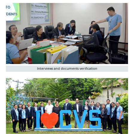
Interviews and documents verification