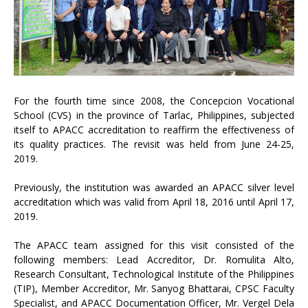
For the fourth time since 2008, the Concepcion Vocational
School (CVS) in the province of Tarlac, Philippines, subjected
itself to APACC accreditation to reaffirm the effectiveness of
its quality practices. The revisit was held from June 24-25,
2019.
Previously, the institution was awarded an APACC silver level
accreditation which was valid from April 18, 2016 until April 17,
2019.
The APACC team assigned for this visit consisted of the
following members: Lead Accreditor, Dr. Romulita Alto,
Research Consultant, Technological Institute of the Philippines
(TIP), Member Accreditor, Mr. Sanyog Bhattarai, CPSC Faculty
Specialist, and APACC Documentation Officer, Mr. Vergel Dela