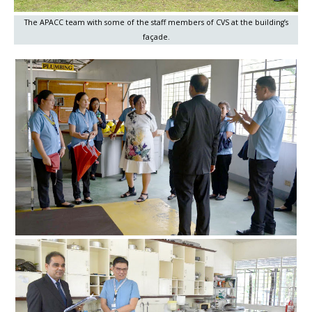
The APACC team with some of the staff members of CVS at the building’s
façade.