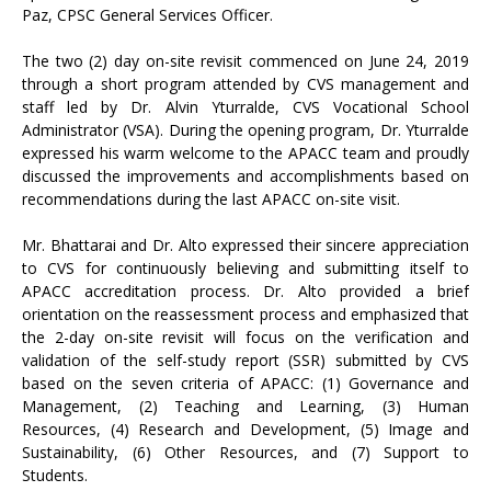
Paz, CPSC General Services Officer.
The two (2) day on-site revisit commenced on June 24, 2019
through a short program attended by CVS management and
staff led by Dr. Alvin Yturralde, CVS Vocational School
Administrator (VSA). During the opening program, Dr. Yturralde
expressed his warm welcome to the APACC team and proudly
discussed the improvements and accomplishments based on
recommendations during the last APACC on-site visit.
Mr. Bhattarai and Dr. Alto expressed their sincere appreciation
to CVS for continuously believing and submitting itself to
APACC accreditation process. Dr. Alto provided a brief
orientation on the reassessment process and emphasized that
the 2-day on-site revisit will focus on the verification and
validation of the self-study report (SSR) submitted by CVS
based on the seven criteria of APACC: (1) Governance and
Management, (2) Teaching and Learning, (3) Human
Resources, (4) Research and Development, (5) Image and
Sustainability, (6) Other Resources, and (7) Support to
Students.