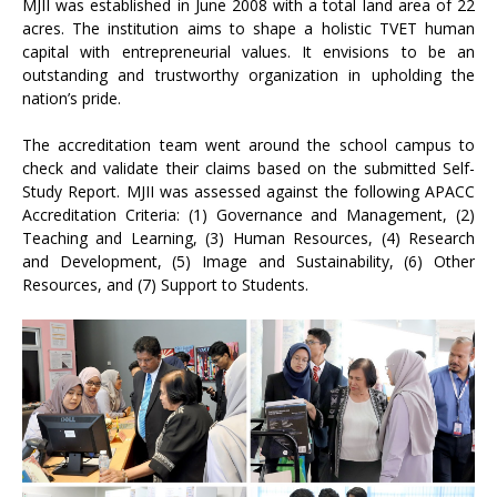
MJII was established in June 2008 with a total land area of 22
acres. The institution aims to shape a holistic TVET human
capital with entrepreneurial values. It envisions to be an
outstanding and trustworthy organization in upholding the
nation’s pride.
The accreditation team went around the school campus to
check and validate their claims based on the submitted Self-
Study Report. MJII was assessed against the following APACC
Accreditation Criteria: (1) Governance and Management, (2)
Teaching and Learning, (3) Human Resources, (4) Research
and Development, (5) Image and Sustainability, (6) Other
Resources, and (7) Support to Students.