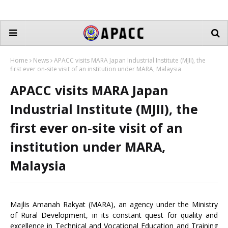
Home
News
APACC visits MARA Japan Industrial Institute (MJII), the
first ever on-site visit of an institution under MARA, Malaysia
APACC visits MARA Japan
Industrial Institute (MJII), the
first ever on-site visit of an
institution under MARA,
Malaysia
Majlis Amanah Rakyat (MARA), an agency under the Ministry
of Rural Development, in its constant quest for quality and
excellence in Technical and Vocational Education and Training