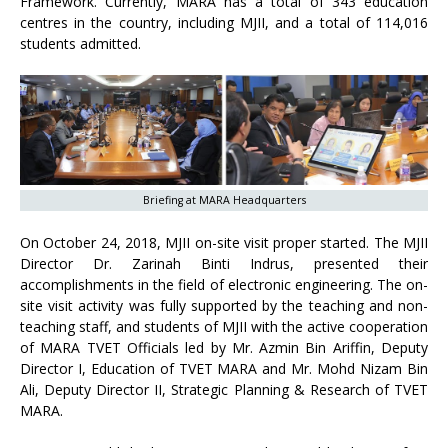
Framework. Currently, MARA has a total of 343 education
centres in the country, including MJII, and a total of 114,016
students admitted.
Briefing at MARA Headquarters
On October 24, 2018, MJII on-site visit proper started. The MJII
Director Dr. Zarinah Binti Indrus, presented their
accomplishments in the field of electronic engineering. The on-
site visit activity was fully supported by the teaching and non-
teaching staff, and students of MJII with the active cooperation
of MARA TVET Officials led by Mr. Azmin Bin Ariffin, Deputy
Director I, Education of TVET MARA and Mr. Mohd Nizam Bin
Ali, Deputy Director II, Strategic Planning & Research of TVET
MARA.