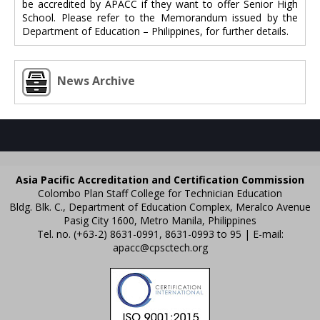
be accredited by APACC if they want to offer Senior High
School. Please refer to the Memorandum issued by the
Department of Education – Philippines, for further details.
News Archive
Asia Pacific Accreditation and Certification Commission
Colombo Plan Staff College for Technician Education
Bldg. Blk. C., Department of Education Complex, Meralco Avenue
Pasig City 1600, Metro Manila, Philippines
Tel. no. (+63-2) 8631-0991, 8631-0993 to 95 | E-mail:
apacc@cpsctech.org