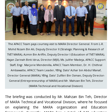
The APACC Team pays courtesy visit to MARA Director General. From L-R.
Mohd Nizam Bin Ali, Deputy Director II (Strategic Planning & Research of
TVET MARA), Azmin Bin Ariffin, Deputy Director I (Education of TVET MARA),
Hajan Zarinah Binti Idrus, Director (MJII), Ms. Julifer Madeja, APACC Support
Staff, Engr. Marjorie Mendenilla, APACC Team Member, Dr. H. Chithral
Ambawatte, APACC Team Leader, YBhg. Dato’ Azhar bin Abdul Manaf,
Director General (MARA), YBhg. Dato’ Zulfikri Bin Osman, Deputy Director-
General (Entrepreneurship of MARA) and Mr. Mahzan Bin Teh, Director
(MARA Technical and Vocational Division).
The briefing was conducted by Mr. Mahzan Bin Teh, Director
of MARA Technical and Vocational Division, where he focused
on explaining the MARA organization and Education