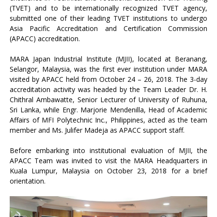
(TVET) and to be internationally recognized TVET agency,
submitted one of their leading TVET institutions to undergo
Asia Pacific Accreditation and Certification Commission
(APACC) accreditation.
MARA Japan Industrial Institute (MJII), located at Beranang,
Selangor, Malaysia, was the first ever institution under MARA
visited by APACC held from October 24 – 26, 2018. The 3-day
accreditation activity was headed by the Team Leader Dr. H.
Chithral Ambawatte, Senior Lecturer of University of Ruhuna,
Sri Lanka, while Engr. Marjorie Mendenilla, Head of Academic
Affairs of MFI Polytechnic Inc., Philippines, acted as the team
member and Ms. Julifer Madeja as APACC support staff.
Before embarking into institutional evaluation of MJII, the
APACC Team was invited to visit the MARA Headquarters in
Kuala Lumpur, Malaysia on October 23, 2018 for a brief
orientation.