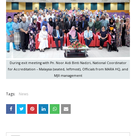
During exit meeting with Pn. Noor Aidi Binti Nadzri, National Coordinator
for Accreditation – Malaysia (seated, leftmost), Officials from MARA HQ, and
MJII management
Tags:
News