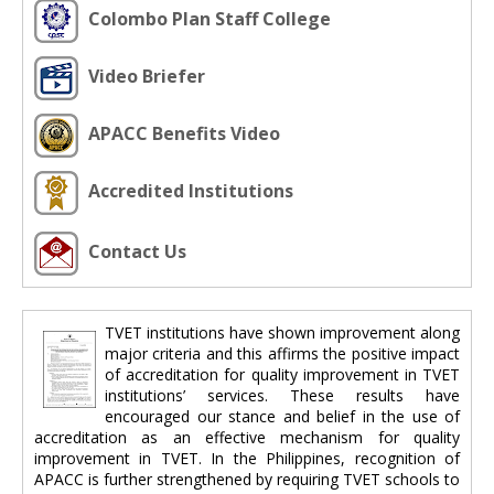
Colombo Plan Staff College
Video Briefer
APACC Benefits Video
Accredited Institutions
Contact Us
TVET institutions have shown improvement along
major criteria and this affirms the positive impact
of accreditation for quality improvement in TVET
institutions’ services. These results have
encouraged our stance and belief in the use of
accreditation as an effective mechanism for quality
improvement in TVET. In the Philippines, recognition of
APACC is further strengthened by requiring TVET schools to