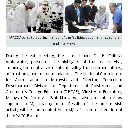
APACC Accreditors during the tour of the facilities, document inspections
and interviews
During the exit meeting, the team leader Dr. H. Chithral
Ambawatte, presented the highlights of the on-site visit,
including the qualitative results detailing the commendations,
affirmations, and recommendations. The National Coordinator
for Accreditation in Malaysia and Director, Curriculum
Development Division of Department of Polytechnic and
Community College Education (DPCCE), Ministry of Education,
Malaysia Pn. Noor Aidi Binti Nadzri was also present to show
support to MJII management. Results of the on-site visit
activity will be communicated to MJII after the deliberation of
the APACC Board.