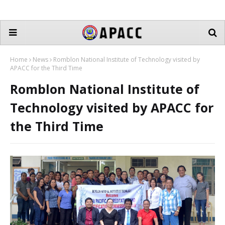
Home
News
Romblon National Institute of Technology visited by
APACC for the Third Time
Romblon National Institute of
Technology visited by APACC for
the Third Time