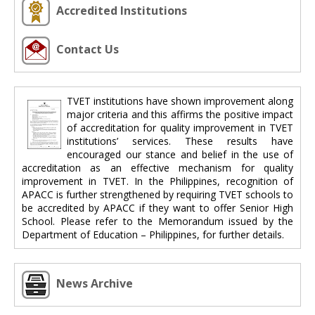
Accredited Institutions
Contact Us
TVET institutions have shown improvement along
major criteria and this affirms the positive impact
of accreditation for quality improvement in TVET
institutions’ services. These results have
encouraged our stance and belief in the use of
accreditation as an effective mechanism for quality
improvement in TVET. In the Philippines, recognition of
APACC is further strengthened by requiring TVET schools to
be accredited by APACC if they want to offer Senior High
School. Please refer to the Memorandum issued by the
Department of Education – Philippines, for further details.
News Archive