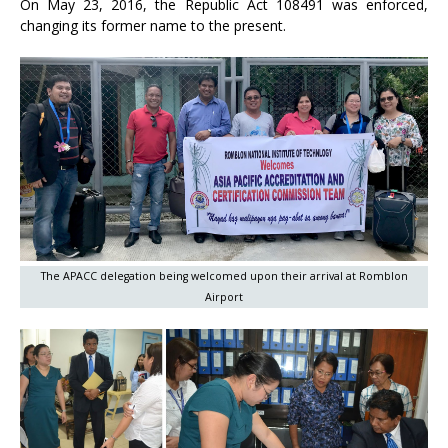
On May 23, 2016, the Republic Act 108491 was enforced,
changing its former name to the present.
The APACC delegation being welcomed upon their arrival at Romblon
Airport