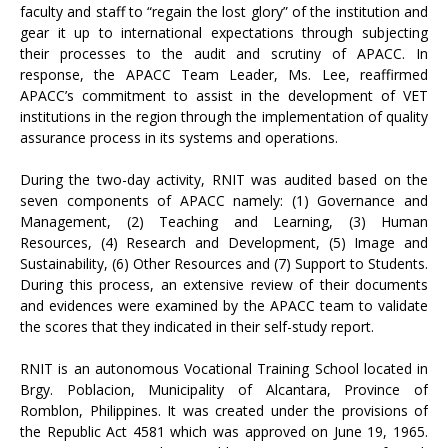
faculty and staff to “regain the lost glory” of the institution and
gear it up to international expectations through subjecting
their processes to the audit and scrutiny of APACC. In
response, the APACC Team Leader, Ms. Lee, reaffirmed
APACC’s commitment to assist in the development of VET
institutions in the region through the implementation of quality
assurance process in its systems and operations.
During the two-day activity, RNIT was audited based on the
seven components of APACC namely: (1) Governance and
Management, (2) Teaching and Learning, (3) Human
Resources, (4) Research and Development, (5) Image and
Sustainability, (6) Other Resources and (7) Support to Students.
During this process, an extensive review of their documents
and evidences were examined by the APACC team to validate
the scores that they indicated in their self-study report.
RNIT is an autonomous Vocational Training School located in
Brgy. Poblacion, Municipality of Alcantara, Province of
Romblon, Philippines. It was created under the provisions of
the Republic Act 4581 which was approved on June 19, 1965.