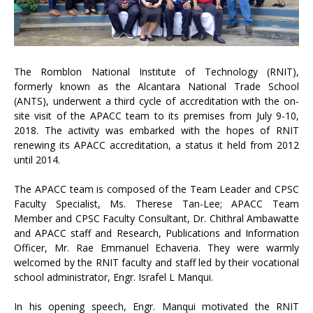
The Romblon National Institute of Technology (RNIT),
formerly known as the Alcantara National Trade School
(ANTS), underwent a third cycle of accreditation with the on-
site visit of the APACC team to its premises from July 9-10,
2018. The activity was embarked with the hopes of RNIT
renewing its APACC accreditation, a status it held from 2012
until 2014.
The APACC team is composed of the Team Leader and CPSC
Faculty Specialist, Ms. Therese Tan-Lee; APACC Team
Member and CPSC Faculty Consultant, Dr. Chithral Ambawatte
and APACC staff and Research, Publications and Information
Officer, Mr. Rae Emmanuel Echaveria. They were warmly
welcomed by the RNIT faculty and staff led by their vocational
school administrator, Engr. Israfel L Manqui.
In his opening speech, Engr. Manqui motivated the RNIT