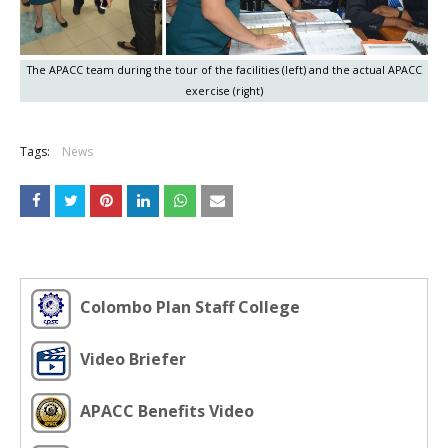
The APACC team during the tour of the facilities (left) and the actual APACC
exercise (right)
Tags:
News
Colombo Plan Staff College
Video Briefer
APACC Benefits Video