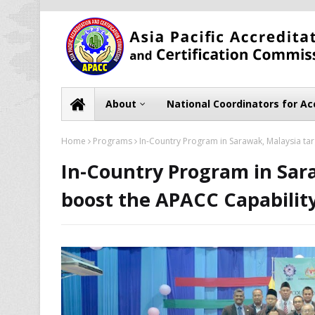
About
National Coordinators for Ac
Home
Programs
In-Country Program in Sarawak, Malaysia targ
In-Country Program in Sara
boost the APACC Capability