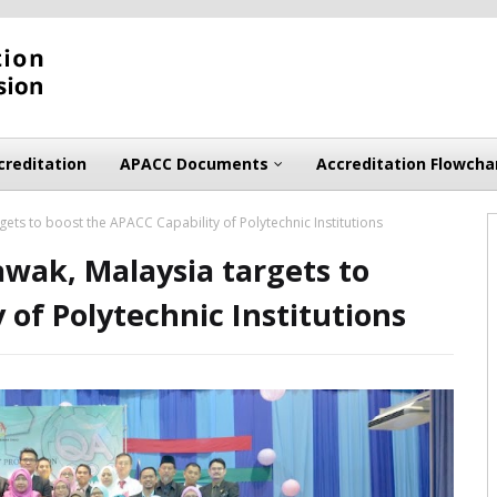
creditation
APACC Documents
Accreditation Flowcha
ets to boost the APACC Capability of Polytechnic Institutions
wak, Malaysia targets to
 of Polytechnic Institutions