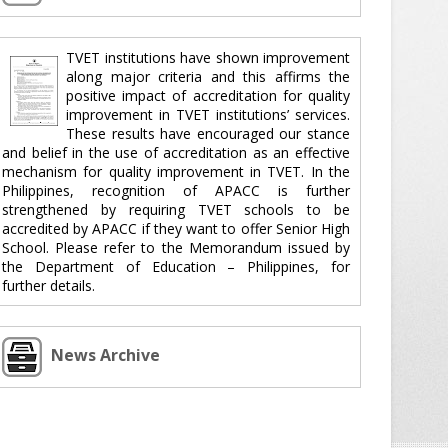
TVET institutions have shown improvement
along major criteria and this affirms the
positive impact of accreditation for quality
improvement in TVET institutions’ services.
These results have encouraged our stance
and belief in the use of accreditation as an effective
mechanism for quality improvement in TVET. In the
Philippines, recognition of APACC is further
strengthened by requiring TVET schools to be
accredited by APACC if they want to offer Senior High
School. Please refer to the Memorandum issued by
the Department of Education – Philippines, for
further details.
News Archive