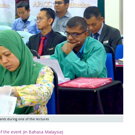
nts during one of the lectures
 the event (in Bahasa Malaysia)