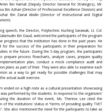
in Bin Hamat (Deputy Director General for Strategics), Mr.
 Bin Azhari (Director of Professional Excellence Division) and
zhar Bin Zainal Abidin (Director of Instructional and Digital
vision).
ing speech, the Director, Polytechnic Kuching Sarawak, Lt. Col.
Kalamudin Bin Daud, welcomed the participants of the program
he progress that the institution has done in the past years. He
 for the success of the participants in their preparation for
ities in the future. During the 5-day program, the participants
o prepare process flowcharts, analyze cases, prepare quality
implementation plan, conduct a mock compliance audit and
ion plans as part of their. They were also able to examine each
erion as a way to get ready for possible challenges that may
the actual audit exercise.
m ended on a high note as a cultural presentation showcasing
k was performed by the students. In response to the organizers’
during the duration of the event, Ms. Therese Lee cited the
on of the institutions’ status in “terms of providing quality TVET
rs”. She also mentioned the need for the participants to take as