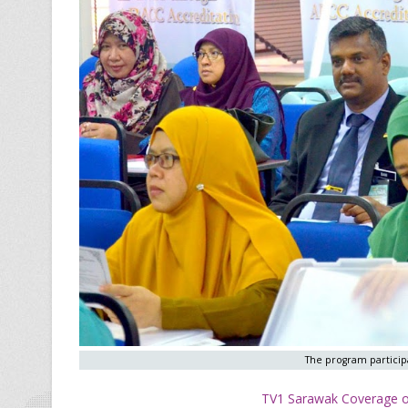
The program participa
TV1 Sarawak Coverage of