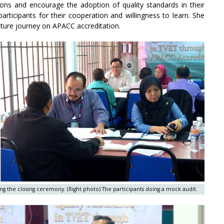
tions and encourage the adoption of quality standards in their
articipants for their cooperation and willingness to learn. She
 future journey on APACC accreditation.
g the closing ceremony. (Right photo) The participants doing a mock audit.