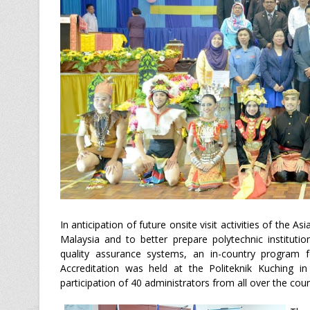
In anticipation of future onsite visit activities of the 
Malaysia and to better prepare polytechnic instituti
quality assurance systems, an in-country program
Accreditation was held at the Politeknik Kuching in
participation of 40 administrators from all over the coun