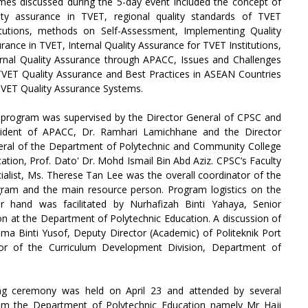
es discussed during the 5-day event included the concept of
ity assurance in TVET, regional quality standards of TVET
itutions, methods on Self-Assessment, Implementing Quality
rance in TVET, Internal Quality Assurance for TVET Institutions,
rnal Quality Assurance through APACC, Issues and Challenges
VET Quality Assurance and Best Practices in ASEAN Countries
VET Quality Assurance Systems.
program was supervised by the Director General of CPSC and
sident of APACC, Dr. Ramhari Lamichhane and the Director
ral of the Department of Polytechnic and Community College
ation, Prof. Dato' Dr. Mohd Ismail Bin Abd Aziz. CPSC’s Faculty
ialist, Ms. Therese Tan Lee was the overall coordinator of the
ram and the main resource person. Program logistics on the
r hand was facilitated by Nurhafizah Binti Yahaya, Senior
ion at the Department of Polytechnic Education. A discussion of
ma Binti Yusof, Deputy Director (Academic) of Politeknik Port
or of the Curriculum Development Division, Department of
g ceremony was held on April 23 and attended by several
from the Department of Polytechnic Education namely Mr Haji