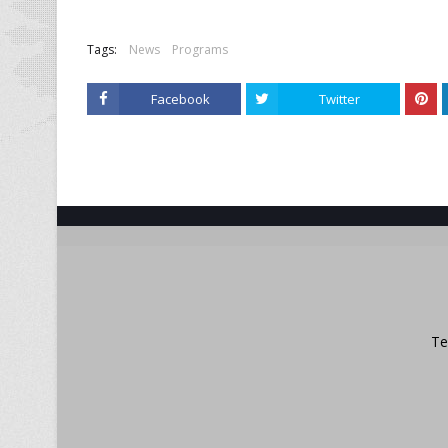
Tags:
News
Programs
Facebook
Twitter
Te