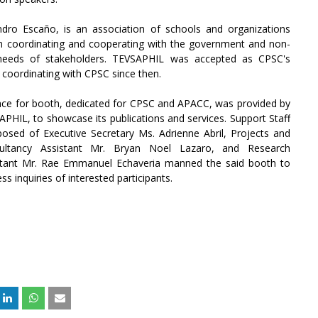
ndro Escaño, is an association of schools and organizations
s in coordinating and cooperating with the government and non-
 needs of stakeholders. TEVSAPHIL was accepted as CPSC's
coordinating with CPSC since then.
ace for booth, dedicated for CPSC and APACC, was provided by
PHIL, to showcase its publications and services. Support Staff
osed of Executive Secretary Ms. Adrienne Abril, Projects and
ultancy Assistant Mr. Bryan Noel Lazaro, and Research
stant Mr. Rae Emmanuel Echaveria manned the said booth to
ss inquiries of interested participants.