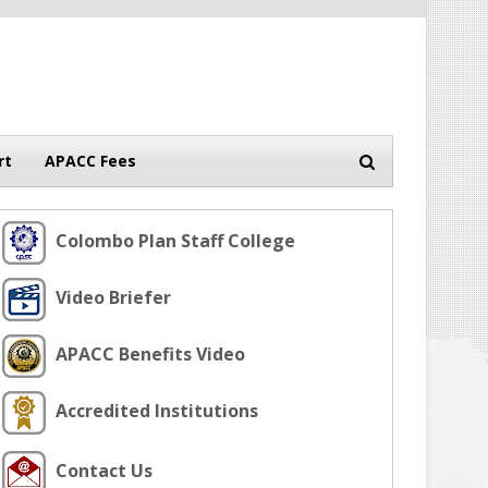
rt
APACC Fees
Colombo Plan Staff College
Video Briefer
APACC Benefits Video
Accredited Institutions
Contact Us