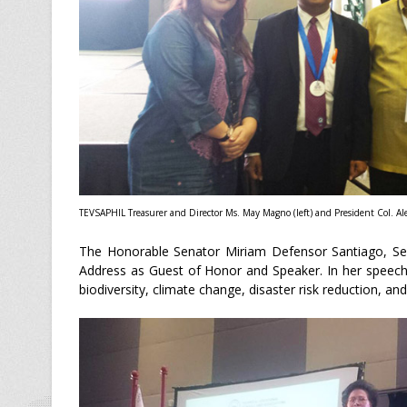
TEVSAPHIL Treasurer and Director Ms. May Magno (left) and President Col. Ale
The Honorable Senator Miriam Defensor Santiago, Sena
Address as Guest of Honor and Speaker. In her speech
biodiversity, climate change, disaster risk reduction, 