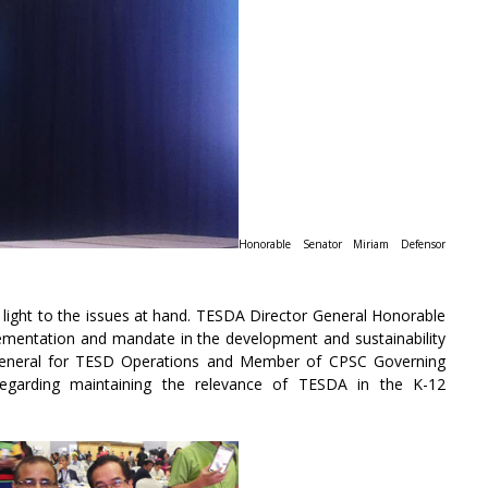
Honorable Senator Miriam Defensor
 light to the issues at hand. TESDA Director General Honorable
lementation and mandate in the development and sustainability
General for TESD Operations and Member of CPSC Governing
egarding maintaining the relevance of TESDA in the K-12