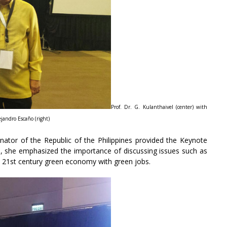
Prof. Dr. G. Kulanthaivel (center) with
jandro Escaño (right)
tor of the Republic of the Philippines provided the Keynote
, she emphasized the importance of discussing issues such as
and 21st century green economy with green jobs.