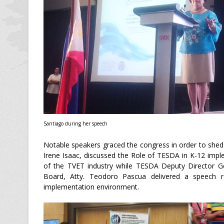
Santiago during her speech
Notable speakers graced the congress in order to shed
Irene Isaac, discussed the Role of TESDA in K-12 imp
of the TVET industry while TESDA Deputy Director 
Board, Atty. Teodoro Pascua delivered a speech r
implementation environment.