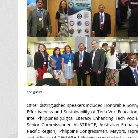
and guests
Other distinguished speakers included Honorable Sonny
Effectiveness and Sustainability of Tech Voc Educatio
Intel Philippines (Digital Literacy Enhancing Tech V
Senior Commissioner, AUSTRADE, Australian Embassy 
Pacific Region). Philippine Congressmen, Mayors, repres
and officials of TEVSAPHIL likewise contributed as sess