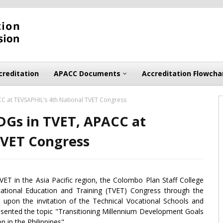
creditation
APACC Documents
Accreditation Flowcha
C at TEVSAPHIL’s 4th National TVET Congress
DGs in TVET, APACC at
TVET Congress
VET in the Asia Pacific region, the Colombo Plan Staff College
cational Education and Training (TVET) Congress through the
l, upon the invitation of the Technical Vocational Schools and
resented the topic "Transitioning Millennium Development Goals
 in the Philippines".