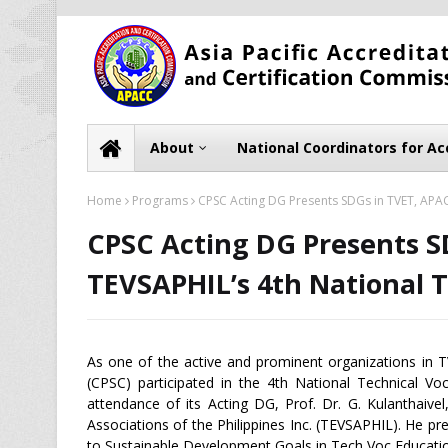
About
National Coordinators for Ac
Home
Programs
CPSC Acting DG Presents SDGs in TVET, APAC
CPSC Acting DG Presents S
TEVSAPHIL’s 4th National 
As one of the active and prominent organizations in T
(CPSC) participated in the 4th National Technical Vo
attendance of its Acting DG, Prof. Dr. G. Kulanthaive
Associations of the Philippines Inc. (TEVSAPHIL). He p
to Sustainable Development Goals in Tech Voc Education