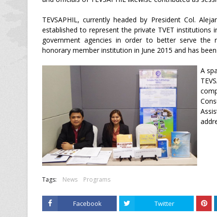
TEVSAPHIL, currently headed by President Col. Aleja
established to represent the private TVET institution
government agencies in order to better serve the
honorary member institution in June 2015 and has been 
A sp
TEVSA
comp
Cons
Assi
addre
Tags:
News
Programs
Facebook
Twitter