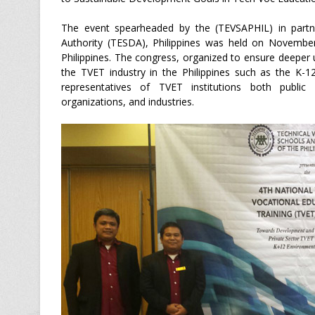
The event spearheaded by the (TEVSAPHIL) in partne
Authority (TESDA), Philippines was held on Novembe
Philippines. The congress, organized to ensure deeper u
the TVET industry in the Philippines such as the K-
representatives of TVET institutions both public a
organizations, and industries.