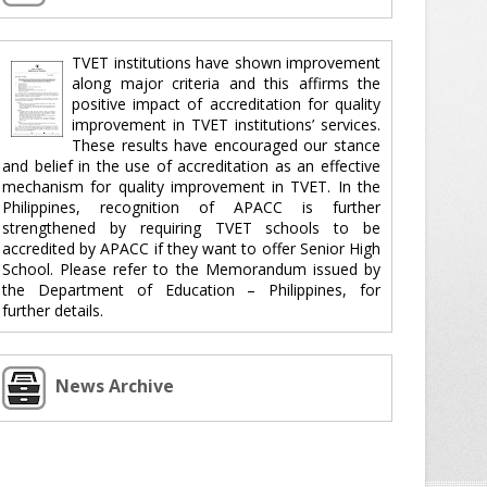
TVET institutions have shown improvement
along major criteria and this affirms the
positive impact of accreditation for quality
improvement in TVET institutions’ services.
These results have encouraged our stance
and belief in the use of accreditation as an effective
mechanism for quality improvement in TVET. In the
Philippines, recognition of APACC is further
strengthened by requiring TVET schools to be
accredited by APACC if they want to offer Senior High
School. Please refer to the Memorandum issued by
the Department of Education – Philippines, for
further details.
News Archive