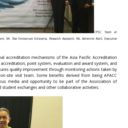
CPSC Team at
tant; Mr. Rae Emmanuel Echaveria, Research Assistant; Ms. Adrienne Abril, Executive
onal accreditation mechanisms of the Asia Pacific Accreditation
 accreditation, point system, evaluation and award system, and
sures quality improvement through monitoring actions taken by
 on-site visit team. Some benefits derived from being APACC
ious media and opportunity to be part of the Association of
student exchanges and other collaborative activities.