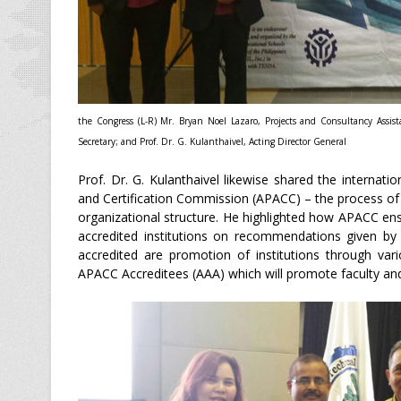
the Congress (L-R) Mr. Bryan Noel Lazaro, Projects and Consultancy Assis
Secretary; and Prof. Dr. G. Kulanthaivel, Acting Director General
Prof. Dr. G. Kulanthaivel likewise shared the internati
and Certification Commission (APACC) – the process of
organizational structure. He highlighted how APACC en
accredited institutions on recommendations given by
accredited are promotion of institutions through var
APACC Accreditees (AAA) which will promote faculty and 