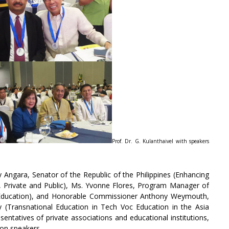
Prof. Dr. G. Kulanthaivel with speakers
 Angara, Senator of the Republic of the Philippines (Enhancing
n, Private and Public), Ms. Yvonne Flores, Program Manager of
oc Education), and Honorable Commissioner Anthony Weymouth,
(Transnational Education in Tech Voc Education in the Asia
entatives of private associations and educational institutions,
ion speakers.