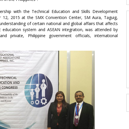
rship with the Technical Education and Skills Development
r 12, 2015 at the SMX Convention Center, SM Aura, Taguig,
nderstanding of certain national and global affairs that affects
12 education system and ASEAN integration, was attended by
nd private, Philippine government officials, international