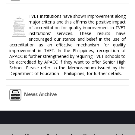
TVET institutions have shown improvement along
major criteria and this affirms the positive impact
of accreditation for quality improvement in TVET
institutions’ services. These results have
encouraged our stance and belief in the use of
accreditation as an effective mechanism for quality
improvement in TVET. In the Philippines, recognition of
APACC is further strengthened by requiring TVET schools to
be accredited by APACC if they want to offer Senior High
School. Please refer to the Memorandum issued by the
Department of Education – Philippines, for further details.
News Archive