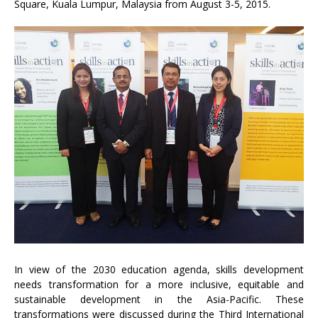
Square, Kuala Lumpur, Malaysia from August 3-5, 2015.
In view of the 2030 education agenda, skills development
needs transformation for a more inclusive, equitable and
sustainable development in the Asia-Pacific. These
transformations were discussed during the Third International