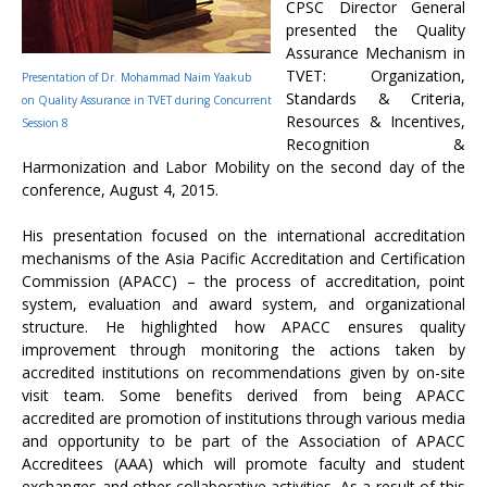
CPSC Director General
presented the Quality
Assurance Mechanism in
TVET: Organization,
Presentation of Dr. Mohammad Naim Yaakub
Standards & Criteria,
on Quality Assurance in TVET during Concurrent
Resources & Incentives,
Session 8
Recognition &
Harmonization and Labor Mobility on the second day of the
conference, August 4, 2015.
His presentation focused on the international accreditation
mechanisms of the Asia Pacific Accreditation and Certification
Commission (APACC) – the process of accreditation, point
system, evaluation and award system, and organizational
structure. He highlighted how APACC ensures quality
improvement through monitoring the actions taken by
accredited institutions on recommendations given by on-site
visit team. Some benefits derived from being APACC
accredited are promotion of institutions through various media
and opportunity to be part of the Association of APACC
Accreditees (AAA) which will promote faculty and student
exchanges and other collaborative activities. As a result of this