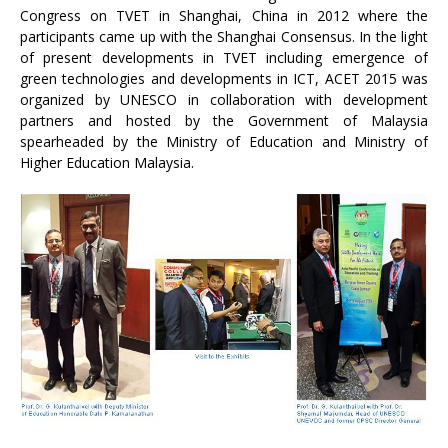
Congress on TVET in Shanghai, China in 2012 where the
participants came up with the Shanghai Consensus. In the light
of present developments in TVET including emergence of
green technologies and developments in ICT, ACET 2015 was
organized by UNESCO in collaboration with development
partners and hosted by the Government of Malaysia
spearheaded by the Ministry of Education and Ministry of
Higher Education Malaysia.