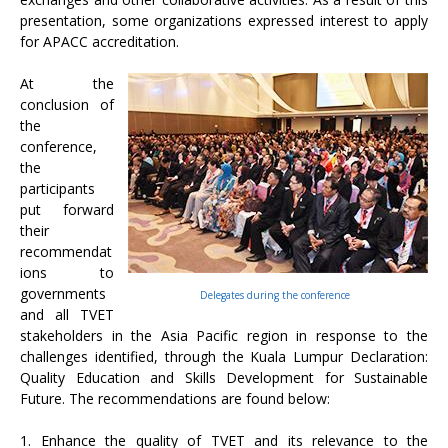
presentation, some organizations expressed interest to apply
for APACC accreditation.
At the
conclusion of
the
conference,
the
participants
put forward
their
recommendat
ions to
governments
Delegates during the conference
and all TVET
stakeholders in the Asia Pacific region in response to the
challenges identified, through the Kuala Lumpur Declaration:
Quality Education and Skills Development for Sustainable
Future. The recommendations are found below:
1. Enhance the quality of TVET and its relevance to the