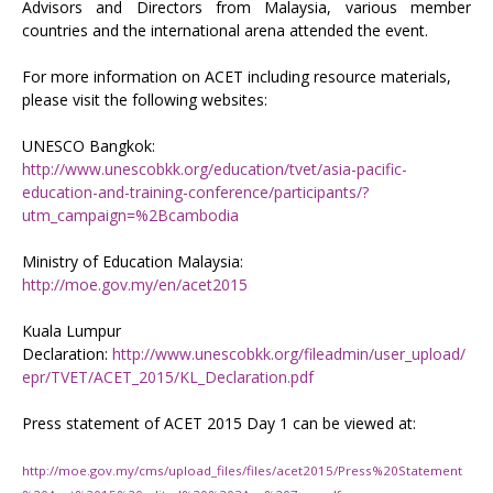
Advisors and Directors from Malaysia, various member
countries and the international arena attended the event.
For more information on ACET including resource materials,
please visit the following websites:
UNESCO Bangkok:
http://www.unescobkk.org/education/tvet/asia-pacific-
education-and-training-conference/participants/?
utm_campaign=%2Bcambodia
Ministry of Education Malaysia:
http://moe.gov.my/en/acet2015
Kuala Lumpur
Declaration:
http://www.unescobkk.org/fileadmin/user_upload/
epr/TVET/ACET_2015/KL_Declaration.pdf
Press statement of ACET 2015 Day 1 can be viewed at:
http://moe.gov.my/cms/upload_files/files/acet2015/Press%20Statement