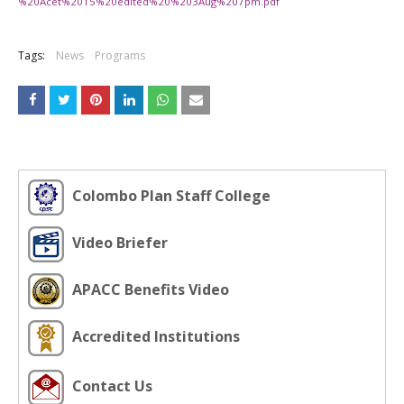
%20Acet%2015%20edited%20%203Aug%207pm.pdf
Tags:
News
Programs
Colombo Plan Staff College
Video Briefer
APACC Benefits Video
Accredited Institutions
Contact Us