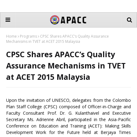
Home
Programs
CPSC Shares APACC’s Quality Assurance
Mechanisms in TVET at ACET 2015 Malaysia
CPSC Shares APACC’s Quality
Assurance Mechanisms in TVET
at ACET 2015 Malaysia
Upon the invitation of UNESCO, delegates from the Colombo
Plan Staff College (CPSC) composed of Officer-in-Charge and
Faculty Consultant Prof. Dr. G. Kulanthaivel and Executive
Secretary Ms. Adrienne Abril, participated in the Asia-Pacific
Conference on Education and Training (ACET): Making Skills
Development Work for the Future held at Berjaya Times