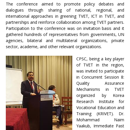
The conference aimed to promote policy debates and
dialogues through sharing of national, regional, and
international approaches in greening TVET, ICT in TVET, and
partnerships and reinforce collaboration among TVET partners.
Participation to the conference was on invitation basis and it
gathered hundreds of representatives from governments, UN
agencies, bilateral and multilateral organizations, private
sector, academe, and other relevant organizations.
CPSC, being a key player
of TVET in the region,
was invited to participate
in Concurrent Session 8:
Quality Assurance
Mechanisms in TVET
organized by Korea
Research Institute for
Vocational Education and
Training (KRIVET). Dr.
Mohammad Naim
Yaakub, Immediate Past