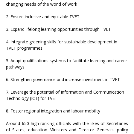
changing needs of the world of work
2. Ensure inclusive and equitable TVET
3. Expand lifelong learning opportunities through TVET
4. Integrate greening skills for sustainable development in
TVET programmes
5. Adapt qualifications systems to facilitate learning and career
pathways
6. Strengthen governance and increase investment in TVET
7. Leverage the potential of Information and Communication
Technology (ICT) for TVET
8. Foster regional integration and labour mobility
Around 650 high-ranking officials with the likes of Secretaries
of States, education Ministers and Director Generals, policy