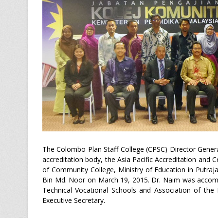
The Colombo Plan Staff College (CPSC) Director Gene
accreditation body, the Asia Pacific Accreditation and 
of Community College, Ministry of Education in Putraj
Bin Md. Noor on March 19, 2015. Dr. Naim was accompa
Technical Vocational Schools and Association of the 
Executive Secretary.