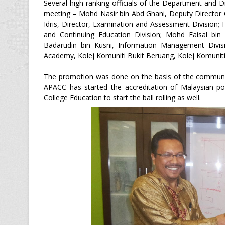
Several high ranking officials of the Department and 
meeting – Mohd Nasir bin Abd Ghani, Deputy Director Ge
Idris, Director, Examination and Assessment Division;
and Continuing Education Division; Mohd Faisal bin I
Badarudin bin Kusni, Information Management Divis
Academy, Kolej Komuniti Bukit Beruang, Kolej Komuniti
The promotion was done on the basis of the community
APACC has started the accreditation of Malaysian po
College Education to start the ball rolling as well.