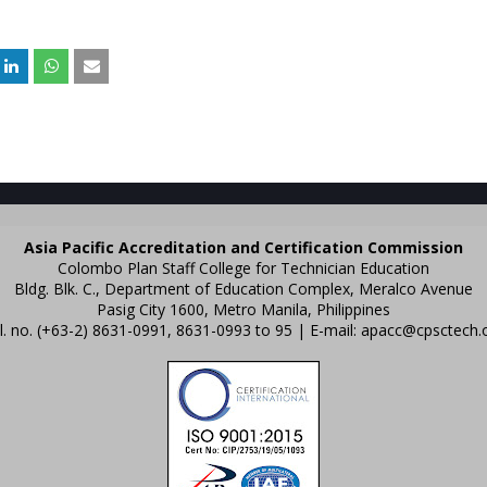
Asia Pacific Accreditation and Certification Commission
Colombo Plan Staff College for Technician Education
Bldg. Blk. C., Department of Education Complex, Meralco Avenue
Pasig City 1600, Metro Manila, Philippines
l. no. (+63-2) 8631-0991, 8631-0993 to 95 | E-mail:
apacc@cpsctech.