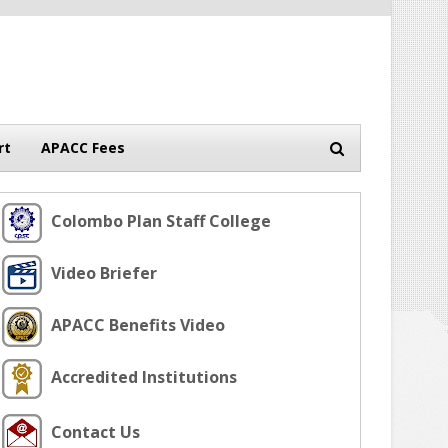
rt
APACC Fees
Colombo Plan Staff College
Video Briefer
APACC Benefits Video
Accredited Institutions
Contact Us