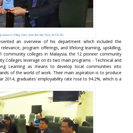
ing tokens to YBhg. Dato’ Amir Bin Md. Noor, DCCE DG
esented an overview of his department which included the
elevance, program offerings, and lifelong learning, upskilling,
ly 91 community colleges in Malaysia; the 12 pioneer community
ity Colleges leverage on its two main programs - Technical and
long Learning as means to develop local communities into
ands of the world of work. Their main aspiration is to produce
r 2014, graduates’ employability rate rose to 94.2%, which is a