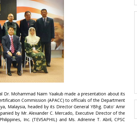
ral Dr. Mohammad Naim Yaakub made a presentation about its
Certification Commission (APACC) to officials of the Department
aya, Malaysia, headed by its Director General YBhg. Dato' Amir
nied by Mr. Alexander C. Mercado, Executive Director of the
Philippines, Inc. (TEVSAPHIL) and Ms. Adrienne T. Abril, CPSC