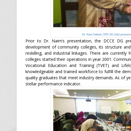
Dr. Naim Yaakub, CPSC DG (left) present
Prior to Dr. Naim’s presentation, the DCCE DG pr
development of community colleges, its structure and r
reskilling, and industrial linkages. There are current
colleges started their operations in year 2001. Commun
Vocational Education and Training (TVET) and Life
knowledgeable and trained workforce to fulfill the dem
quality graduates that meet industry demands. As of yea
stellar performance indicator.