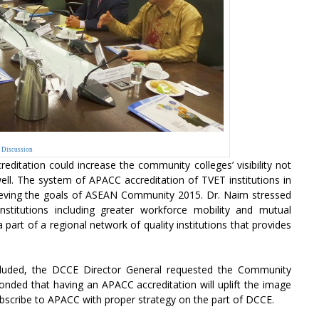
Discussion
editation could increase the community colleges’ visibility not
 well. The system of APACC accreditation of TVET institutions in
hieving the goals of ASEAN Community 2015. Dr. Naim stressed
nstitutions including greater workforce mobility and mutual
 part of a regional network of quality institutions that provides
uded, the DCCE Director General requested the Community
nded that having an APACC accreditation will uplift the image
ubscribe to APACC with proper strategy on the part of DCCE.