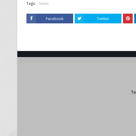
Tags:
News
Facebook
Twitter
Te