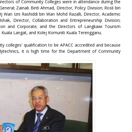
Directors of Community Colleges were in attendance during the
neral; Zainab Binti Ahmad, Director, Policy Division; Rosli bin
 Hj Wan Izni Rashiddi bin Wan Mohd Razalli, Director, Academic
shak, Director, Collaboration and Entrepreneurship Division;
ion and Corporate; and the Directors of Langkawi Tourism
 Kuala Langat, and Kolej Komuniti Kuala Terengganu.
 colleges' qualification to be APACC accredited and because
lytechnics, it is high time for the Department of Community