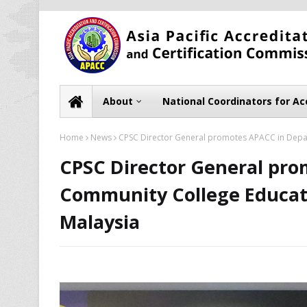
About
National Coordinators for Ac
Home
News
CPSC Director General promotes APACC in Depart
CPSC Director General pr
Community College Educati
Malaysia