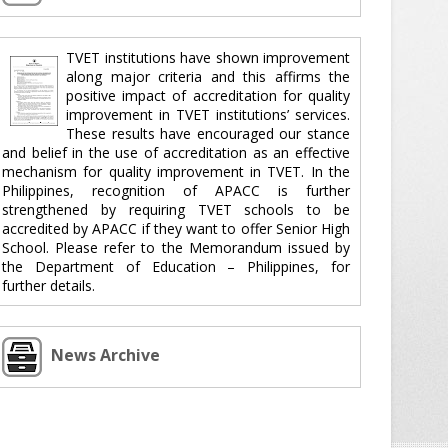
TVET institutions have shown improvement
along major criteria and this affirms the
positive impact of accreditation for quality
improvement in TVET institutions’ services.
These results have encouraged our stance
and belief in the use of accreditation as an effective
mechanism for quality improvement in TVET. In the
Philippines, recognition of APACC is further
strengthened by requiring TVET schools to be
accredited by APACC if they want to offer Senior High
School. Please refer to the Memorandum issued by
the Department of Education – Philippines, for
further details.
News Archive