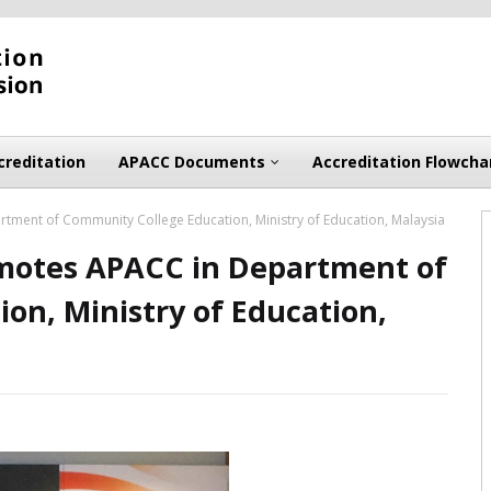
creditation
APACC Documents
Accreditation Flowcha
ment of Community College Education, Ministry of Education, Malaysia
omotes APACC in Department of
on, Ministry of Education,