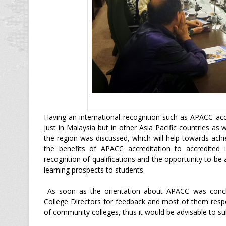
Having an international recognition such as APACC accr
just in Malaysia but in other Asia Pacific countries as
the region was discussed, which will help towards ac
the benefits of APACC accreditation to accredited i
recognition of qualifications and the opportunity to be a
learning prospects to students.
As soon as the orientation about APACC was concl
College Directors for feedback and most of them respo
of community colleges, thus it would be advisable to s