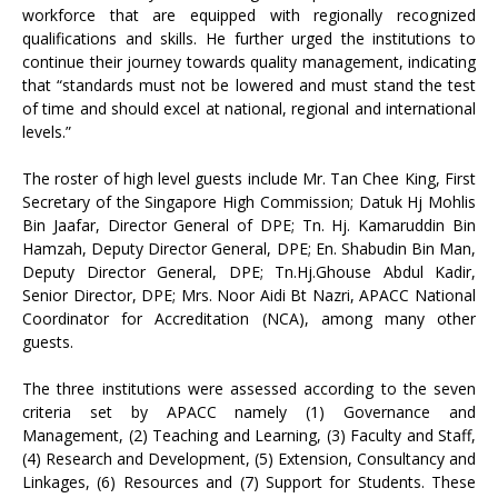
workforce that are equipped with regionally recognized
qualifications and skills. He further urged the institutions to
continue their journey towards quality management, indicating
that “standards must not be lowered and must stand the test
of time and should excel at national, regional and international
levels.”
The roster of high level guests include Mr. Tan Chee King, First
Secretary of the Singapore High Commission; Datuk Hj Mohlis
Bin Jaafar, Director General of DPE; Tn. Hj. Kamaruddin Bin
Hamzah, Deputy Director General, DPE; En. Shabudin Bin Man,
Deputy Director General, DPE; Tn.Hj.Ghouse Abdul Kadir,
Senior Director, DPE; Mrs. Noor Aidi Bt Nazri, APACC National
Coordinator for Accreditation (NCA), among many other
guests.
The three institutions were assessed according to the seven
criteria set by APACC namely (1) Governance and
Management, (2) Teaching and Learning, (3) Faculty and Staff,
(4) Research and Development, (5) Extension, Consultancy and
Linkages, (6) Resources and (7) Support for Students. These