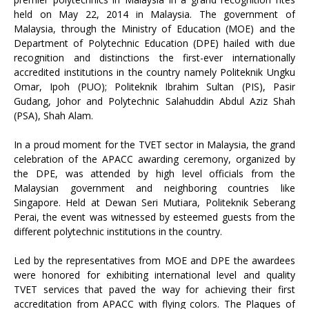
held on May 22, 2014 in Malaysia. The government of
Malaysia, through the Ministry of Education (MOE) and the
Department of Polytechnic Education (DPE) hailed with due
recognition and distinctions the first-ever internationally
accredited institutions in the country namely Politeknik Ungku
Omar, Ipoh (PUO); Politeknik Ibrahim Sultan (PIS), Pasir
Gudang, Johor and Polytechnic Salahuddin Abdul Aziz Shah
(PSA), Shah Alam.
In a proud moment for the TVET sector in Malaysia, the grand
celebration of the APACC awarding ceremony, organized by
the DPE, was attended by high level officials from the
Malaysian government and neighboring countries like
Singapore. Held at Dewan Seri Mutiara, Politeknik Seberang
Perai, the event was witnessed by esteemed guests from the
different polytechnic institutions in the country.
Led by the representatives from MOE and DPE the awardees
were honored for exhibiting international level and quality
TVET services that paved the way for achieving their first
accreditation from APACC with flying colors. The Plaques of