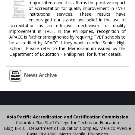
major criteria and this affirms the positive impact
of accreditation for quality improvement in TVET
institutions’ services. These results have
encouraged our stance and belief in the use of
accreditation as an effective mechanism for quality
improvement in TVET. In the Philippines, recognition of
APACC is further strengthened by requiring TVET schools to
be accredited by APACC if they want to offer Senior High
School. Please refer to the Memorandum issued by the
Department of Education – Philippines, for further details.
News Archive
Asia Pacific Accreditation and Certification Commission
Colombo Plan Staff College for Technician Education
Bldg. Blk. C., Department of Education Complex, Meralco Avenue
Pasig City 1600, Metro Manila, Philippines