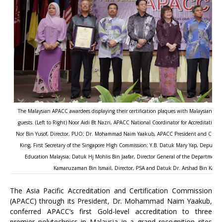
The Malaysian APACC awardees displaying their certification plaques with Malaysian gov
guests. (Left to Right) Noor Aidi Bt Nazri, APACC National Coordinator for Accreditation 
Nor Bin Yusof, Director, PUO; Dr. Mohammad Naim Yaakub, APACC President and CPSC D
King, First Secretary of the Singapore High Commission; Y.B. Datuk Mary Yap, Deputy E
Education Malaysia; Datuk Hj Mohlis Bin Jaafar, Director General of the Department 
Kamaruzaman Bin Ismail, Director, PSA and Datuk Dr. Arshad Bin Kassim,
The Asia Pacific Accreditation and Certification Commission
(APACC) through its President, Dr. Mohammad Naim Yaakub,
conferred APACC’s first Gold-level accreditation to three
premier polytechnics in Malaysia in a grand recognition rites