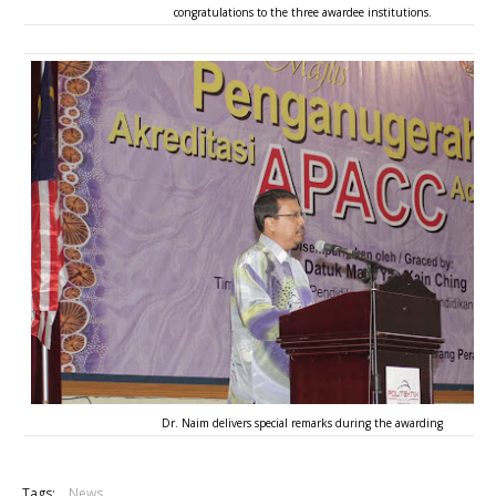
congratulations to the three awardee institutions.
Dr. Naim delivers special remarks during the awarding
Tags:
News