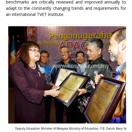
benchmarks are critically reviewed and improved annually to
adapt to the constantly changing trends and requirements for
an international TVET institute.
Deputy Education Minister of Malaysia Ministry of Education, Y.B. Datuk Mary Yap, e