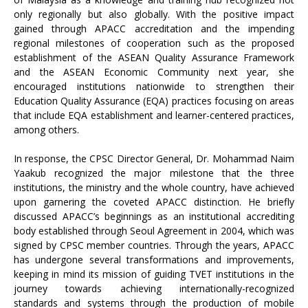
only regionally but also globally. With the positive impact
gained through APACC accreditation and the impending
regional milestones of cooperation such as the proposed
establishment of the ASEAN Quality Assurance Framework
and the ASEAN Economic Community next year, she
encouraged institutions nationwide to strengthen their
Education Quality Assurance (EQA) practices focusing on areas
that include EQA establishment and learner-centered practices,
among others.
In response, the CPSC Director General, Dr. Mohammad Naim
Yaakub recognized the major milestone that the three
institutions, the ministry and the whole country, have achieved
upon garnering the coveted APACC distinction. He briefly
discussed APACC’s beginnings as an institutional accrediting
body established through Seoul Agreement in 2004, which was
signed by CPSC member countries. Through the years, APACC
has undergone several transformations and improvements,
keeping in mind its mission of guiding TVET institutions in the
journey towards achieving internationally-recognized
standards and systems through the production of mobile