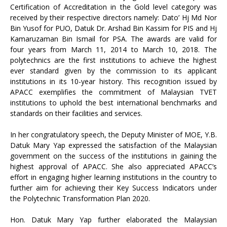
Certification of Accreditation in the Gold level category was
received by their respective directors namely: Dato’ Hj Md Nor
Bin Yusof for PUO, Datuk Dr. Arshad Bin Kassim for PIS and Hj
Kamaruzaman Bin Ismail for PSA. The awards are valid for
four years from March 11, 2014 to March 10, 2018. The
polytechnics are the first institutions to achieve the highest
ever standard given by the commission to its applicant
institutions in its 10-year history. This recognition issued by
APACC exemplifies the commitment of Malaysian TVET
institutions to uphold the best international benchmarks and
standards on their facilities and services.
In her congratulatory speech, the Deputy Minister of MOE, Y.B.
Datuk Mary Yap expressed the satisfaction of the Malaysian
government on the success of the institutions in gaining the
highest approval of APACC. She also appreciated APACC’s
effort in engaging higher learning institutions in the country to
further aim for achieving their Key Success Indicators under
the Polytechnic Transformation Plan 2020.
Hon. Datuk Mary Yap further elaborated the Malaysian