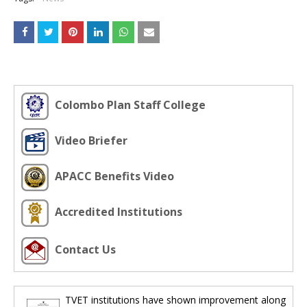
Colombo Plan Staff College
Video Briefer
APACC Benefits Video
Accredited Institutions
Contact Us
TVET institutions have shown improvement along