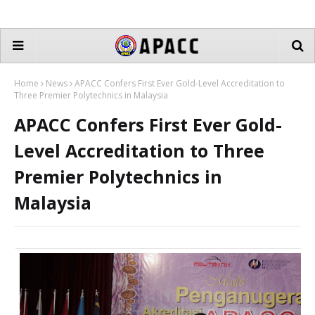
Home
News
APACC Confers First Ever Gold-Level Accreditation to
Three Premier Polytechnics in Malaysia
APACC Confers First Ever Gold-
Level Accreditation to Three
Premier Polytechnics in
Malaysia