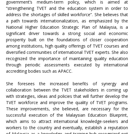
government’s medium-term policy, which is aimed at
“strengthening TVET and the education system in order to
address the shortages of skilled workforce”. She believes that
a path towards internationalization, as emphasized by the
National Higher Education Strategic Plan of Malaysia, is a
significant driver towards a strong social and economic
prosperity built on the foundations of closer cooperation
among institutions, high quality offerings of TVET courses and
diversified communities of international TVET experts. She also
recognized the importance of maintaining quality education
through periodic assessments executed by international
accrediting bodies such as APACC.
She foresees the increased benefits of synergy and
collaboration between the TVET stakeholders in coming up
with strategies, ideas and policies that will further develop the
TVET workforce and improve the quality of TVET programs.
These improvements, she believed, are necessary for the
successful execution of the Malaysian Education Blueprint,
which aims to attract international knowledge-seekers and
workers to the country and eventually, establish a reputation
of Malaysia as a knowledge and training hub recognized not