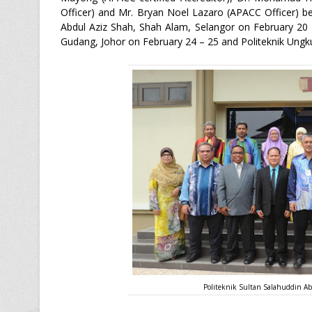
Officer) and Mr. Bryan Noel Lazaro (APACC Officer) beg
Abdul Aziz Shah, Shah Alam, Selangor on February 20 –
Gudang, Johor on February 24 – 25 and Politeknik Ungk
Politeknik Sultan Salahuddin Ab