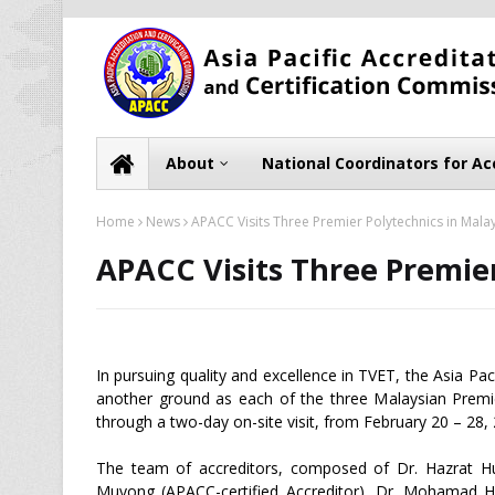
About
National Coordinators for Ac
Home
News
APACC Visits Three Premier Polytechnics in Mala
APACC Visits Three Premier
In pursuing quality and excellence in TVET, the Asia Pa
another ground as each of the three Malaysian Premi
through a two-day on-site visit, from February 20 – 28,
The team of accreditors, composed of Dr. Hazrat Hu
Muyong (APACC-certified Accreditor), Dr. Mohamad H