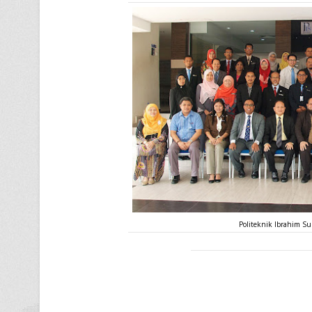
Politeknik Ibrahim Su