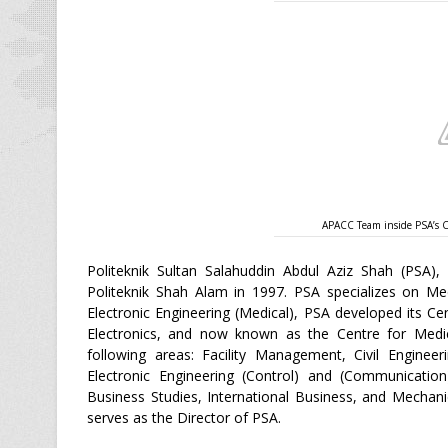
APACC Team inside PSA’s Ce
Politeknik Sultan Salahuddin Abdul Aziz Shah (PSA), 
Politeknik Shah Alam in 1997. PSA specializes on Med
Electronic Engineering (Medical), PSA developed its Ce
Electronics, and now known as the Centre for Medic
following areas: Facility Management, Civil Enginee
Electronic Engineering (Control) and (Communication
Business Studies, International Business, and Mechan
serves as the Director of PSA.