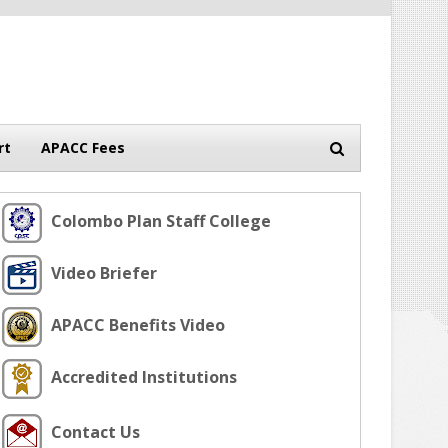
rt
APACC Fees
Colombo Plan Staff College
Video Briefer
APACC Benefits Video
Accredited Institutions
Contact Us