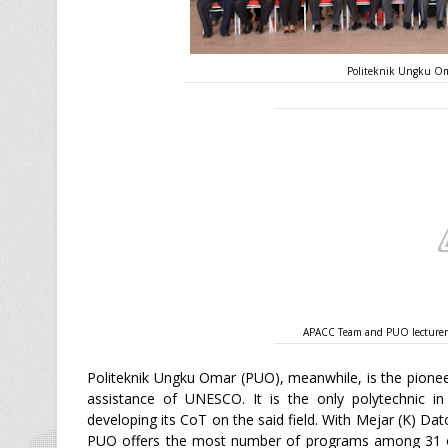
Politeknik Ungku Om
APACC Team and PUO lecturers 
Politeknik Ungku Omar (PUO), meanwhile, is the pioneer
assistance of UNESCO. It is the only polytechnic in
developing its CoT on the said field. With Mejar (K) Dat
PUO offers the most number of programs among 31 ot