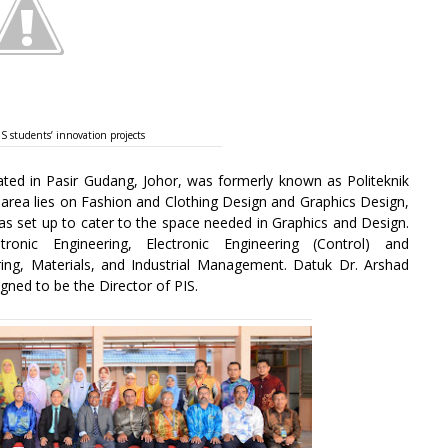
 students’ innovation projects
cated in Pasir Gudang, Johor, was formerly known as Politeknik
e area lies on Fashion and Clothing Design and Graphics Design,
s set up to cater to the space needed in Graphics and Design.
onic Engineering, Electronic Engineering (Control) and
ing, Materials, and Industrial Management. Datuk Dr. Arshad
ed to be the Director of PIS.