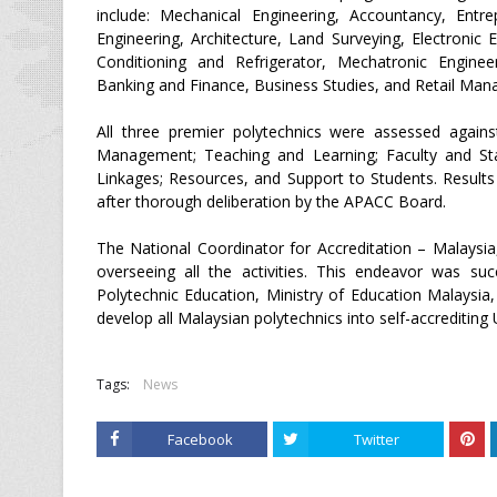
include: Mechanical Engineering, Accountancy, Entr
Engineering, Architecture, Land Surveying, Electroni
Conditioning and Refrigerator, Mechatronic Engineer
Banking and Finance, Business Studies, and Retail Ma
All three premier polytechnics were assessed again
Management; Teaching and Learning; Faculty and Sta
Linkages; Resources, and Support to Students. Results 
after thorough deliberation by the APACC Board.
The National Coordinator for Accreditation – Malaysia
overseeing all the activities. This endeavor was su
Polytechnic Education, Ministry of Education Malaysia,
develop all Malaysian polytechnics into self-accrediting 
Tags:
News
Facebook
Twitter