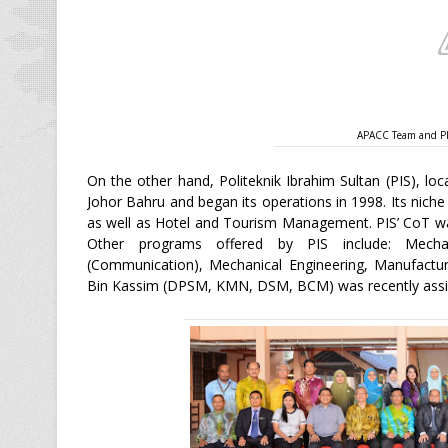
APACC Team and PIS
On the other hand, Politeknik Ibrahim Sultan (PIS), lo
Johor Bahru and began its operations in 1998. Its nich
as well as Hotel and Tourism Management. PIS’ CoT wa
Other programs offered by PIS include: Mechatr
(Communication), Mechanical Engineering, Manufactur
Bin Kassim (DPSM, KMN, DSM, BCM) was recently assign