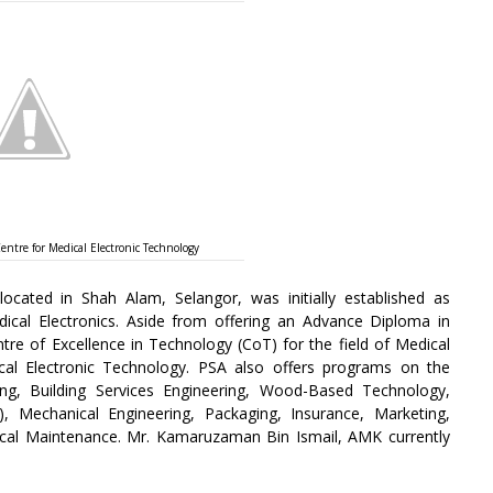
ntre for Medical Electronic Technology
located in Shah Alam, Selangor, was initially established as
ical Electronics. Aside from offering an Advance Diploma in
ntre of Excellence in Technology (CoT) for the field of Medical
al Electronic Technology. PSA also offers programs on the
ring, Building Services Engineering, Wood-Based Technology,
), Mechanical Engineering, Packaging, Insurance, Marketing,
ical Maintenance. Mr. Kamaruzaman Bin Ismail, AMK currently