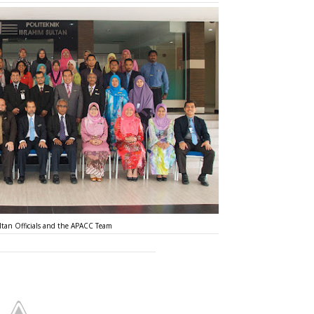
ltan Officials and the APACC Team