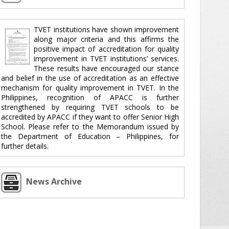
TVET institutions have shown improvement
along major criteria and this affirms the
positive impact of accreditation for quality
improvement in TVET institutions’ services.
These results have encouraged our stance
and belief in the use of accreditation as an effective
mechanism for quality improvement in TVET. In the
Philippines, recognition of APACC is further
strengthened by requiring TVET schools to be
accredited by APACC if they want to offer Senior High
School. Please refer to the Memorandum issued by
the Department of Education – Philippines, for
further details.
News Archive