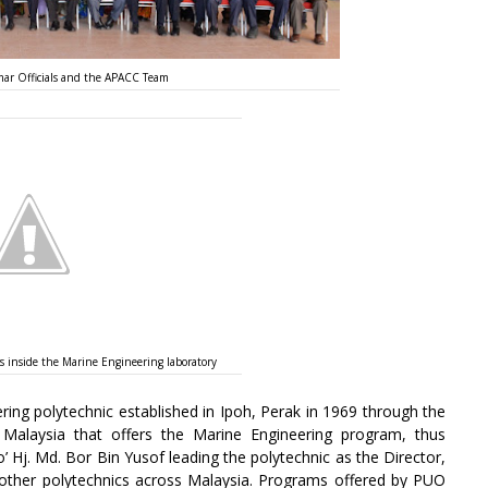
ar Officials and the APACC Team
inside the Marine Engineering laboratory
ing polytechnic established in Ipoh, Perak in 1969 through the
 Malaysia that offers the Marine Engineering program, thus
o’ Hj. Md. Bor Bin Yusof leading the polytechnic as the Director,
her polytechnics across Malaysia. Programs offered by PUO