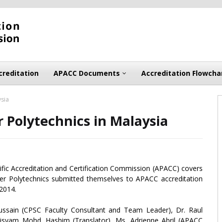
creditation
APACC Documents
Accreditation Flowcha
ysia
 Polytechnics in Malaysia
cific Accreditation and Certification Commission (APACC) covers
er Polytechnics submitted themselves to APACC accreditation
 2014.
ssain (CPSC Faculty Consultant and Team Leader), Dr. Raul
isyam Mohd. Hashim (Translator), Ms. Adrienne Abril (APACC