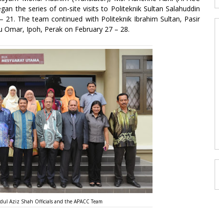
an the series of on-site visits to Politeknik Sultan Salahuddin
 21. The team continued with Politeknik Ibrahim Sultan, Pasir
u Omar, Ipoh, Perak on February 27 – 28.
dul Aziz Shah Officials and the APACC Team