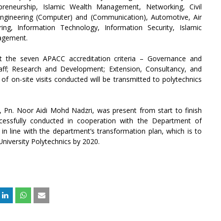
epreneurship, Islamic Wealth Management, Networking, Civil
c Engineering (Computer) and (Communication), Automotive, Air
ing, Information Technology, Information Security, Islamic
nagement.
st the seven APACC accreditation criteria – Governance and
ff; Research and Development; Extension, Consultancy, and
of on-site visits conducted will be transmitted to polytechnics
, Pn. Noor Aidi Mohd Nadzri, was present from start to finish
ccessfully conducted in cooperation with the Department of
 in line with the department’s transformation plan, which is to
University Polytechnics by 2020.