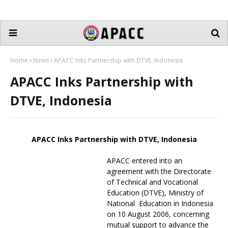
Home
News
APACC Inks Partnership with DTVE, Indonesia
APACC Inks Partnership with
DTVE, Indonesia
APACC Inks Partnership with DTVE, Indonesia
APACC entered into an
agreement with the Directorate
of Technical and Vocational
Education (DTVE), Ministry of
National Education in Indonesia
on 10 August 2006, concerning
mutual support to advance the