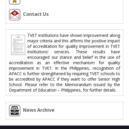
Contact Us
TVET institutions have shown improvement along
major criteria and this affirms the positive impact
of accreditation for quality improvement in TVET
institutions’ services. These results have
encouraged our stance and belief in the use of
accreditation as an effective mechanism for quality
improvement in TVET. In the Philippines, recognition of
APACC is further strengthened by requiring TVET schools to
be accredited by APACC if they want to offer Senior High
School. Please refer to the Memorandum issued by the
Department of Education – Philippines, for further details.
News Archive