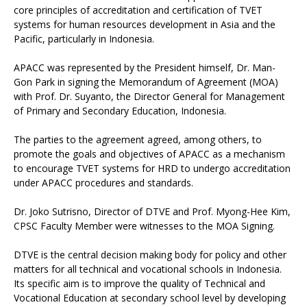
core principles of accreditation and certification of TVET
systems for human resources development in Asia and the
Pacific, particularly in Indonesia.
APACC was represented by the President himself, Dr. Man-
Gon Park in signing the Memorandum of Agreement (MOA)
with Prof. Dr. Suyanto, the Director General for Management
of Primary and Secondary Education, Indonesia.
The parties to the agreement agreed, among others, to
promote the goals and objectives of APACC as a mechanism
to encourage TVET systems for HRD to undergo accreditation
under APACC procedures and standards.
Dr. Joko Sutrisno, Director of DTVE and Prof. Myong-Hee Kim,
CPSC Faculty Member were witnesses to the MOA Signing.
DTVE is the central decision making body for policy and other
matters for all technical and vocational schools in Indonesia.
Its specific aim is to improve the quality of Technical and
Vocational Education at secondary school level by developing