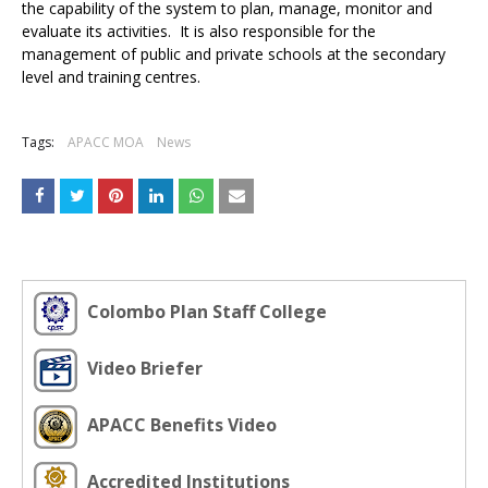
the capability of the system to plan, manage, monitor and
evaluate its activities. It is also responsible for the
management of public and private schools at the secondary
level and training centres.
Tags:
APACC MOA
News
Colombo Plan Staff College
Video Briefer
APACC Benefits Video
Accredited Institutions