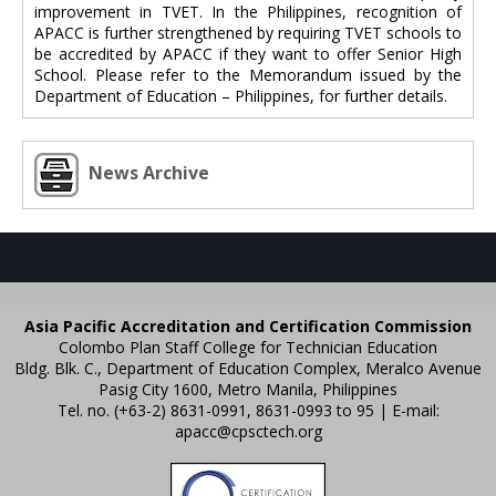
improvement in TVET. In the Philippines, recognition of
APACC is further strengthened by requiring TVET schools to
be accredited by APACC if they want to offer Senior High
School. Please refer to the Memorandum issued by the
Department of Education – Philippines, for further details.
News Archive
Asia Pacific Accreditation and Certification Commission
Colombo Plan Staff College for Technician Education
Bldg. Blk. C., Department of Education Complex, Meralco Avenue
Pasig City 1600, Metro Manila, Philippines
Tel. no. (+63-2) 8631-0991, 8631-0993 to 95 | E-mail:
apacc@cpsctech.org