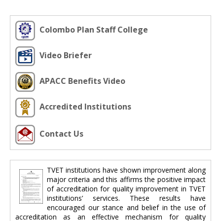
Colombo Plan Staff College
Video Briefer
APACC Benefits Video
Accredited Institutions
Contact Us
TVET institutions have shown improvement along
major criteria and this affirms the positive impact
of accreditation for quality improvement in TVET
institutions’ services. These results have
encouraged our stance and belief in the use of
accreditation as an effective mechanism for quality