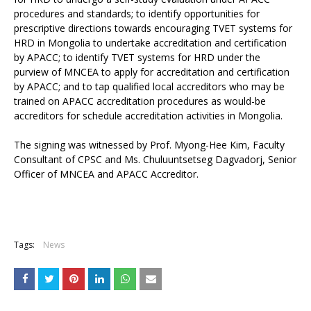
procedures and standards; to identify opportunities for
prescriptive directions towards encouraging TVET systems for
HRD in Mongolia to undertake accreditation and certification
by APACC; to identify TVET systems for HRD under the
purview of MNCEA to apply for accreditation and certification
by APACC; and to tap qualified local accreditors who may be
trained on APACC accreditation procedures as would-be
accreditors for schedule accreditation activities in Mongolia.
The signing was witnessed by Prof. Myong-Hee Kim, Faculty
Consultant of CPSC and Ms. Chuluuntsetseg Dagvadorj, Senior
Officer of MNCEA and APACC Accreditor.
Tags:
News