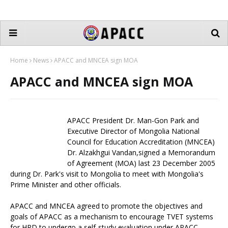
Home
News
APACC and MNCEA sign MOA
APACC and MNCEA sign MOA
APACC President Dr. Man-Gon Park and
Executive Director of Mongolia National
Council for Education Accreditation (MNCEA)
Dr. Alzakhgui Vandan,signed a Memorandum
of Agreement (MOA) last 23 December 2005
during Dr. Park's visit to Mongolia to meet with Mongolia's
Prime Minister and other officials.
APACC and MNCEA agreed to promote the objectives and
goals of APACC as a mechanism to encourage TVET systems
for HRD to undergo a self-study evaluation under APACC