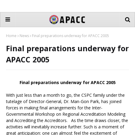
Home
News
Final preparations underway for APACC 2005
Final preparations underway for
APACC 2005
Final preparations underway for APACC 2005
With just less than a month to go, the CSPC family under the
tutelage of Director-General, Dr. Man-Gon Park, has joined
forces in making final arrangements for the Inter-
Governmental Workshop on Regional Accreditation Modeling
and Accrediting the Accreditors. As the time draws closer, the
activities will inevitably increase further. Such is a moment of
great anticipation: one can almost feel the excitement of