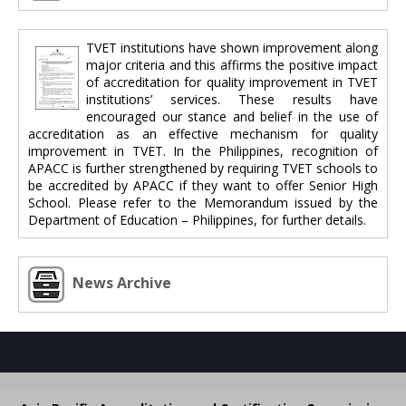
TVET institutions have shown improvement along
major criteria and this affirms the positive impact
of accreditation for quality improvement in TVET
institutions’ services. These results have
encouraged our stance and belief in the use of
accreditation as an effective mechanism for quality
improvement in TVET. In the Philippines, recognition of
APACC is further strengthened by requiring TVET schools to
be accredited by APACC if they want to offer Senior High
School. Please refer to the Memorandum issued by the
Department of Education – Philippines, for further details.
News Archive