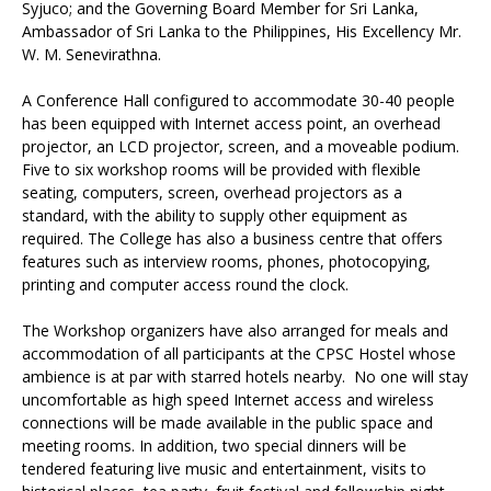
Syjuco; and the Governing Board Member for Sri Lanka,
Ambassador of Sri Lanka to the Philippines, His Excellency Mr.
W. M. Senevirathna.
A Conference Hall configured to accommodate 30-40 people
has been equipped with Internet access point, an overhead
projector, an LCD projector, screen, and a moveable podium.
Five to six workshop rooms will be provided with flexible
seating, computers, screen, overhead projectors as a
standard, with the ability to supply other equipment as
required. The College has also a business centre that offers
features such as interview rooms, phones, photocopying,
printing and computer access round the clock.
The Workshop organizers have also arranged for meals and
accommodation of all participants at the CPSC Hostel whose
ambience is at par with starred hotels nearby. No one will stay
uncomfortable as high speed Internet access and wireless
connections will be made available in the public space and
meeting rooms. In addition, two special dinners will be
tendered featuring live music and entertainment, visits to