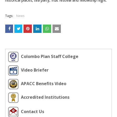
historical places, tea party, fruit festival and fellowship night.
Tags:
News
Colombo Plan Staff College
Video Briefer
APACC Benefits Video
Accredited Institutions
Contact Us