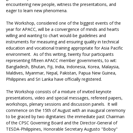
encountering new people, witness the presentations, and
eager to learn new phenomena.
The Workshop, considered one of the biggest events of the
year for APACC, will be a convergence of minds and hearts
willing and wanting to chart would-be guidelines and
instruments for measuring and ensuring quality in technical
education and vocational training appropriate for Asia Pacific
environment. As of this writing, twenty four participants
representing fifteen APACC member governments, to wit:
Bangladesh, Bhutan, Fiji, India, Indonesia, Korea, Malaysia,
Maldives, Myanmar, Nepal, Pakistan, Papua New Guinea,
Philippines and Sri Lanka have officially registered.
The Workshop consists of a mixture of invited keynote
presentations, video and special messages, refereed papers,
workshops, plenary sessions and discussion panels. It will
commence on the 15th of August with an inaugural ceremony
to be graced by two dignitaries: the immediate past Chairman
of the CPSC Governing Board and the Director-General of
TESDA-Philippines, Honorable Secretary Augusto "Boboy"