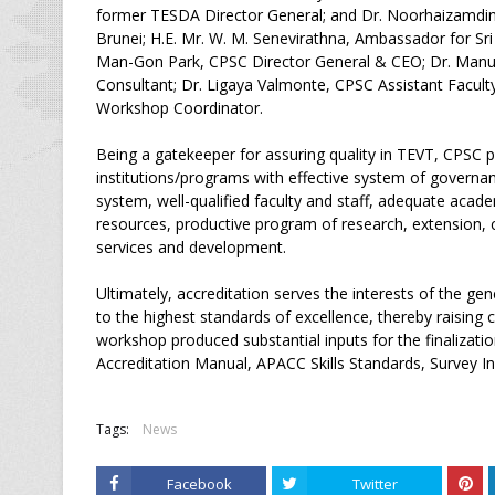
former TESDA Director General; and Dr. Noorhaizamdin
Brunei; H.E. Mr. W. M. Senevirathna, Ambassador for Sr
Man-Gon Park, CPSC Director General & CEO; Dr. Manu
Consultant; Dr. Ligaya Valmonte, CPSC Assistant Facul
Workshop Coordinator.
Being a gatekeeper for assuring quality in TEVT, CPSC p
institutions/programs with effective system of governa
system, well-qualified faculty and staff, adequate acade
resources, productive program of research, extension, 
services and development.
Ultimately, accreditation serves the interests of the gen
to the highest standards of excellence, thereby raisin
workshop produced substantial inputs for the finalizati
Accreditation Manual, APACC Skills Standards, Survey I
Tags:
News
Facebook
Twitter