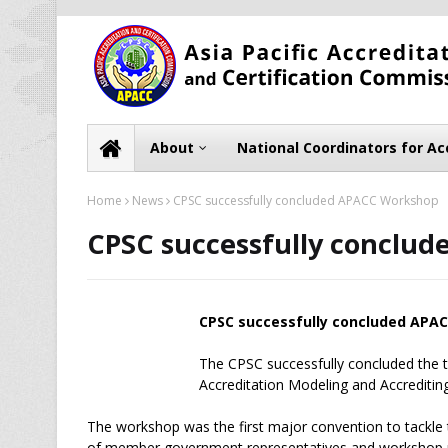
About
National Coordinators for Ac
Home
News
CPSC successfully concluded APACC Workshop
CPSC successfully conclu
CPSC successfully concluded APA
The CPSC successfully concluded the
Accreditation Modeling and Accreditin
The workshop was the first major convention to tack
of member government representatives and workshop p