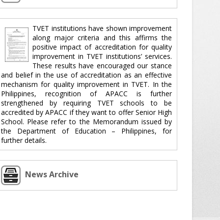
TVET institutions have shown improvement
along major criteria and this affirms the
positive impact of accreditation for quality
improvement in TVET institutions’ services.
These results have encouraged our stance
and belief in the use of accreditation as an effective
mechanism for quality improvement in TVET. In the
Philippines, recognition of APACC is further
strengthened by requiring TVET schools to be
accredited by APACC if they want to offer Senior High
School. Please refer to the Memorandum issued by
the Department of Education – Philippines, for
further details.
News Archive