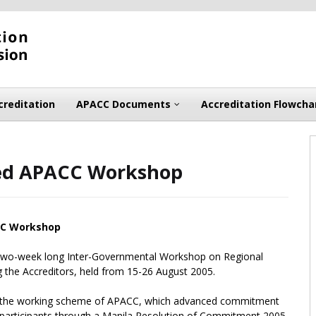
creditation
APACC Documents
Accreditation Flowcha
ded APACC Workshop
CC Workshop
 two-week long Inter-Governmental Workshop on Regional
g the Accreditors, held from 15-26 August 2005.
le the working scheme of APACC, which advanced commitment
articipants through a Manila Resolution of Commitment 2005.