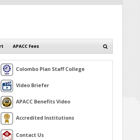
rt
APACC Fees
Colombo Plan Staff College
Video Briefer
APACC Benefits Video
Accredited Institutions
Contact Us