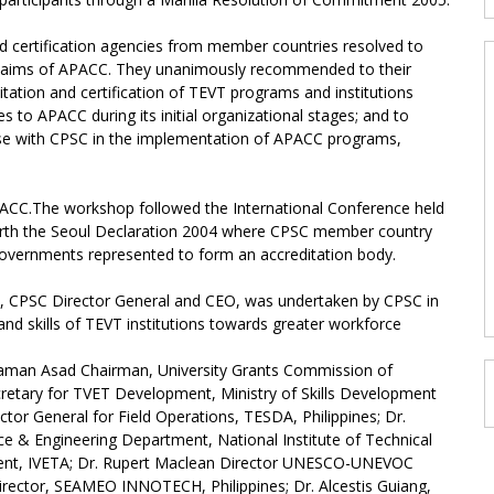
and certification agencies from member countries resolved to
 aims of APACC. They unanimously recommended to their
itation and certification of TEVT programs and institutions
to APACC during its initial organizational stages; and to
liaise with CPSC in the implementation of APACC programs,
APACC.The workshop followed the International Conference held
forth the Seoul Declaration 2004 where CPSC member country
overnments represented to form an accreditation body.
rk, CPSC Director General and CEO, was undertaken by CPSC in
d skills of TEVT institutions towards greater workforce
aman Asad Chairman, University Grants Commission of
cretary for TVET Development, Ministry of Skills Development
ctor General for Field Operations, TESDA, Philippines; Dr.
& Engineering Department, National Institute of Technical
ident, IVETA; Dr. Rupert Maclean Director UNESCO-UNEVOC
Director, SEAMEO INNOTECH, Philippines; Dr. Alcestis Guiang,