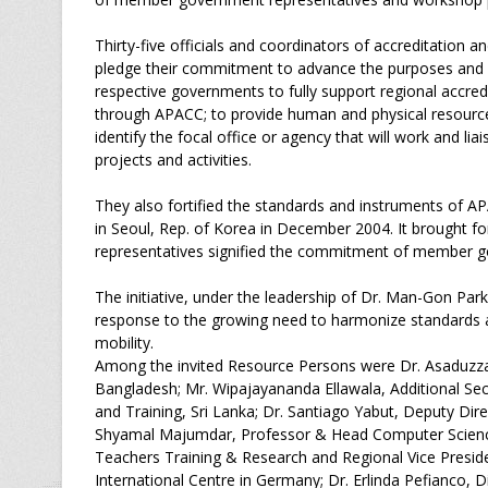
Thirty-five officials and coordinators of accreditation 
pledge their commitment to advance the purposes and
respective governments to fully support regional accred
through APACC; to provide human and physical resources 
identify the focal office or agency that will work and 
projects and activities.
They also fortified the standards and instruments of 
in Seoul, Rep. of Korea in December 2004. It brought 
representatives signified the commitment of member g
The initiative, under the leadership of Dr. Man-Gon Pa
response to the growing need to harmonize standards an
mobility.
Among the invited Resource Persons were Dr. Asaduzz
Bangladesh; Mr. Wipajayananda Ellawala, Additional Se
and Training, Sri Lanka; Dr. Santiago Yabut, Deputy Dire
Shyamal Majumdar, Professor & Head Computer Science 
Teachers Training & Research and Regional Vice Pres
International Centre in Germany; Dr. Erlinda Pefianco, 