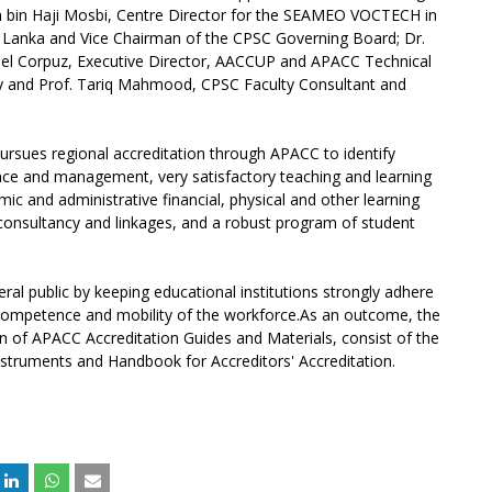
 bin Haji Mosbi, Centre Director for the SEAMEO VOCTECH in
i Lanka and Vice Chairman of the CPSC Governing Board; Dr.
el Corpuz, Executive Director, AACCUP and APACC Technical
ty and Prof. Tariq Mahmood, CPSC Faculty Consultant and
ursues regional accreditation through APACC to identify
nce and management, very satisfactory teaching and learning
mic and administrative financial, physical and other learning
consultancy and linkages, and a robust program of student
eral public by keeping educational institutions strongly adhere
g competence and mobility of the workforce.As an outcome, the
on of APACC Accreditation Guides and Materials, consist of the
nstruments and Handbook for Accreditors' Accreditation.